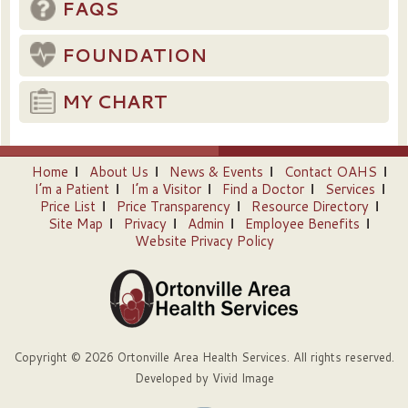
FAQS
FOUNDATION
MY CHART
Home
About Us
News & Events
Contact OAHS
I’m a Patient
I’m a Visitor
Find a Doctor
Services
Price List
Price Transparency
Resource Directory
Site Map
Privacy
Admin
Employee Benefits
Website Privacy Policy
Copyright © 2026 Ortonville Area Health Services. All rights reserved.
Developed by
Vivid Image