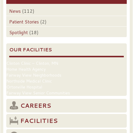
News
(112)
Patient Stories
(2)
Spotlight
(18)
OUR FACILITIES
Clinton Clinic – Clinton, MN
Home Health Agency
Fairway View Neighborhoods
Northside Medical Clinic
Ortonville Hospital
Fairway View Senior Communities
CAREERS
FACILITIES