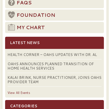
FAQS
FOUNDATION
MY CHART
LATEST NEWS
HEALTH CORNER – OAHS UPDATES WITH DR. AL
OAHS ANNOUNCES PLANNED TRANSITION OF
HOME HEALTH SERVICES
KALAI BRINK, NURSE PRACTITIONER, JOINS OAHS
PROVIDER TEAM
View All Events
CATEGORIES