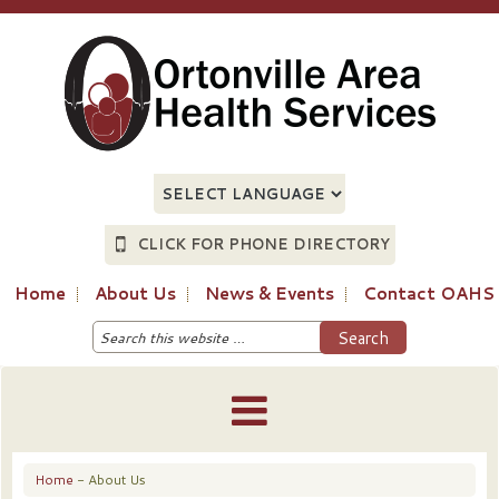
CLICK FOR PHONE DIRECTORY
Home
About Us
News & Events
Contact OAHS
Home
- About Us