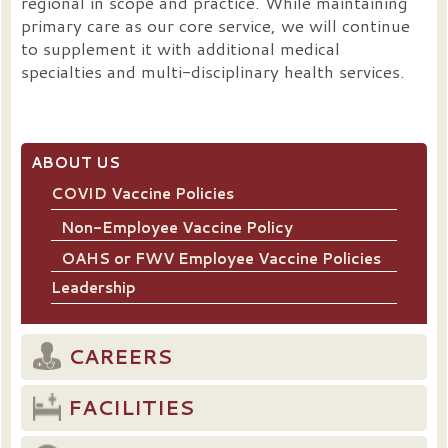
regional in scope and practice. While maintaining
primary care as our core service, we will continue
to supplement it with additional medical
specialties and multi-disciplinary health services.
ABOUT US
COVID Vaccine Policies
Non-Employee Vaccine Policy
OAHS or FWV Employee Vaccine Policies
Leadership
CAREERS
FACILITIES