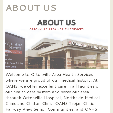
ABOUT US
Welcome to Ortonville Area Health Services,
where we are proud of our medical history. At
OAHS, we offer excellent care in all facilities of
our health care system and serve our area
through Ortonville Hospital, Northside Medical
Clinic and Clinton Clinic, OAHS Trojan Clinic,
Fairway View Senior Communities, and OAHS