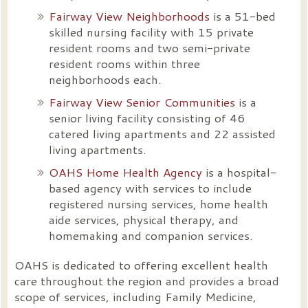
Fairway View Neighborhoods
is a 51-bed
skilled nursing facility with 15 private
resident rooms and two semi-private
resident rooms within three
neighborhoods each.
Fairway View Senior Communities
is a
senior living facility consisting of 46
catered living apartments and 22 assisted
living apartments.
OAHS Home Health Agency
is a hospital-
based agency with services to include
registered nursing
services, home health
aide services, physical therapy, and
homemaking and companion services.
OAHS is dedicated to offering excellent health
care throughout the region and provides a broad
scope of services, including Family Medicine,