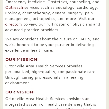
Emergency Medicine, Obstetrics, counseling, and
Outreach
services such as audiology, cardiology,
urology, chemotherapy, general surgery, pain
management, orthopedics, and more. Visit our
directory
to view our full roster of physicians and
advanced practice providers.
We are confident about the future of OAHS, and
we’re honored to be your partner in delivering
excellence in health care.
OUR MISSION
Ortonville Area Health Services provides
personalized, high-quality, compassionate care
through caring professionals in a healing
environment.
OUR VISION
Ortonville Area Health Services envisions an
integrated system of healthcare delivery that is