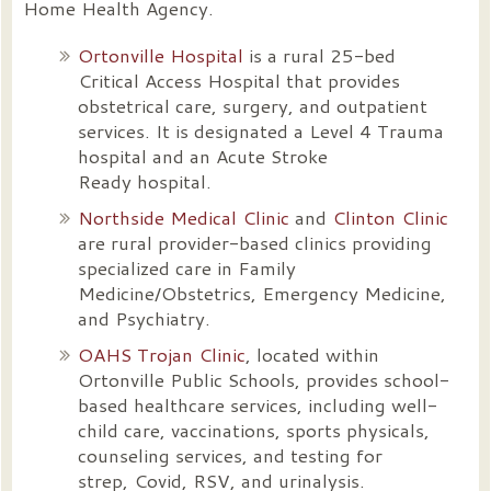
Home Health Agency.
Ortonville Hospital
is a rural 25-bed
Critical Access Hospital that provides
obstetrical care, surgery, and outpatient
services. It is designated a Level 4 Trauma
hospital and an Acute Stroke
Ready hospital.
Northside Medical Clinic
and
Clinton Clinic
are rural provider-based clinics providing
specialized care in Family
Medicine/Obstetrics, Emergency Medicine,
and Psychiatry.
OAHS Trojan Clinic
, located within
Ortonville Public Schools, provides school-
based healthcare services, including well-
child care, vaccinations, sports physicals,
counseling services, and testing for
strep, Covid, RSV, and urinalysis.