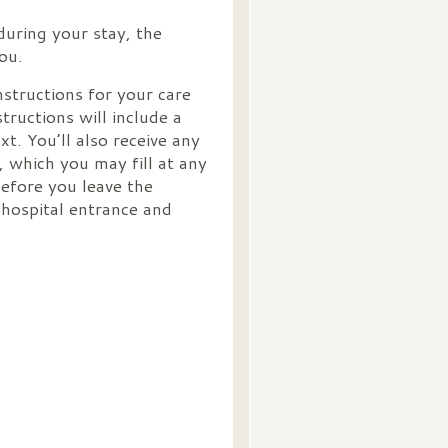
during your stay, the
you.
nstructions for your care
structions will include a
t. You’ll also receive any
 which you may fill at any
efore you leave the
 hospital entrance and