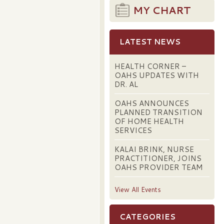
MY CHART
LATEST NEWS
HEALTH CORNER –
OAHS UPDATES WITH
DR. AL
OAHS ANNOUNCES
PLANNED TRANSITION
OF HOME HEALTH
SERVICES
KALAI BRINK, NURSE
PRACTITIONER, JOINS
OAHS PROVIDER TEAM
View All Events
CATEGORIES