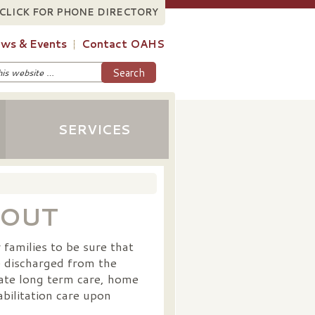
CLICK FOR PHONE DIRECTORY
ws & Events
Contact OAHS
SERVICES
-OUT
families to be sure that
e discharged from the
nate long term care, home
bilitation care upon