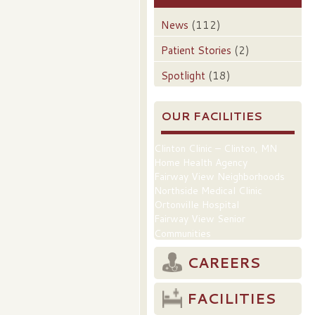
News
(112)
Patient Stories
(2)
Spotlight
(18)
OUR FACILITIES
Clinton Clinic – Clinton, MN
Home Health Agency
Fairway View Neighborhoods
Northside Medical Clinic
Ortonville Hospital
Fairway View Senior
Communities
CAREERS
FACILITIES