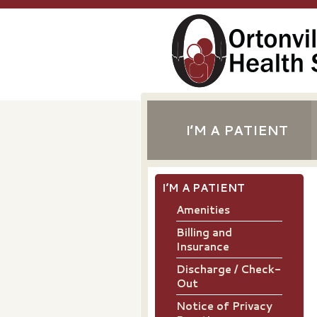
I’M A PATIENT
I’M A PATIENT
Amenities
Billing and
Insurance
Discharge / Check-
Out
Notice of Privacy