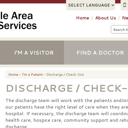
Home
About Us
Ne
I’M A VISITOR
FIND A DOCTOR
Home
-
I’m a Patient
- Discharge / Check-Out
DISCHARGE / CHECK
The discharge team will work with the patients and/or 
our patients have the right level of care when they ar
hospital. If necessary, the discharge team will coordi
health care, hospice care, community support and reha
discharge.