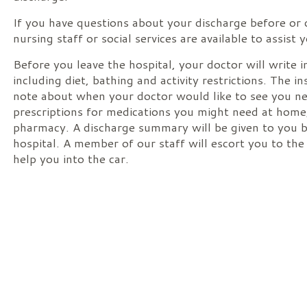
If you have questions about your discharge before or 
nursing staff or social services are available to assist 
Before you leave the hospital, your doctor will write i
including diet, bathing and activity restrictions. The in
note about when your doctor would like to see you nex
prescriptions for medications you might need at home,
pharmacy. A discharge summary will be given to you b
hospital. A member of our staff will escort you to the
help you into the car.