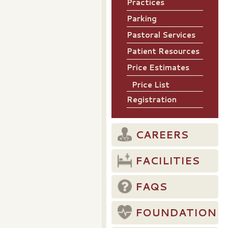
Practices
Parking
Pastoral Services
Patient Resources
Price Estimates
Price List
Registration
CAREERS
FACILITIES
FAQS
FOUNDATION