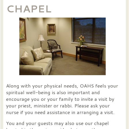
CHAPEL
Along with your physical needs, OAHS feels your
spiritual well-being is also important and
encourage you or your family to invite a visit by
your priest, minister or rabbi. Please ask your
nurse if you need assistance in arranging a visit.
You and your guests may also use our chapel