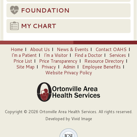
FOUNDATION
MY CHART
Home
About Us
News & Events
Contact OAHS
I’m a Patient
I’m a Visitor
Find a Doctor
Services
Price List
Price Transparency
Resource Directory
Site Map
Privacy
Admin
Employee Benefits
Website Privacy Policy
Copyright © 2026 Ortonville Area Health Services. All rights reserved.
Developed by
Vivid Image