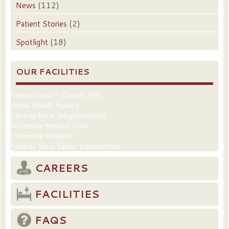
News
(112)
Patient Stories
(2)
Spotlight
(18)
OUR FACILITIES
Clinton Clinic – Clinton, MN
Home Health Agency
Fairway View Neighborhoods
Northside Medical Clinic
Ortonville Hospital
Fairway View Senior Communities
CAREERS
FACILITIES
FAQS