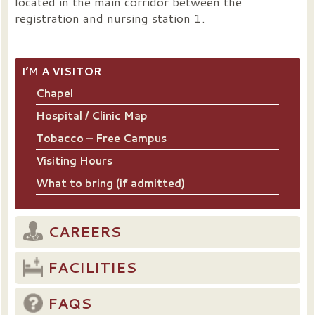
located in the main corridor between the
registration and nursing station 1.
I’M A VISITOR
Chapel
Hospital / Clinic Map
Tobacco – Free Campus
Visiting Hours
What to bring (if admitted)
CAREERS
FACILITIES
FAQS