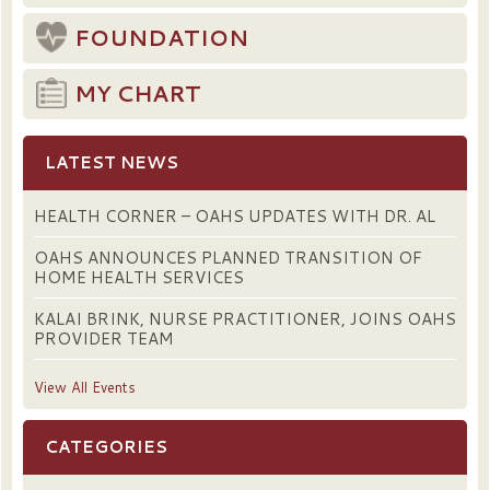
FOUNDATION
MY CHART
LATEST NEWS
HEALTH CORNER – OAHS UPDATES WITH DR. AL
OAHS ANNOUNCES PLANNED TRANSITION OF
HOME HEALTH SERVICES
KALAI BRINK, NURSE PRACTITIONER, JOINS OAHS
PROVIDER TEAM
View All Events
CATEGORIES