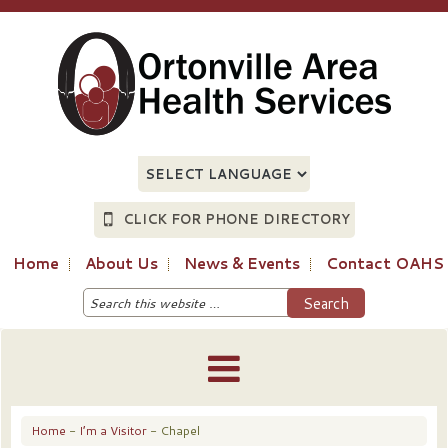
CLICK FOR PHONE DIRECTORY
Home
About Us
News & Events
Contact OAHS
Home
-
I’m a Visitor
- Chapel