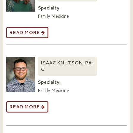
Specialty:
Family Medicine
READ MORE
ISAAC KNUTSON, PA-
C
Specialty:
Family Medicine
READ MORE