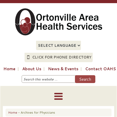
CLICK FOR PHONE DIRECTORY
Home
About Us
News & Events
Contact OAHS
Home
- Archives for Physicians