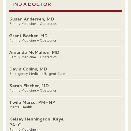
FIND A DOCTOR
Susan Andersen, MD
Family Medicine - Obstetrics
Grant Botker, MD
Family Medicine - Obstetrics
Amanda McMahon, MD
Family Medicine - Obstetrics
David Collins, MD
Emergency Medicine/Urgent Care
Sarah Fischer, MD
Family Medicine - Obstetrics
Twila Mursu, PMHNP
Mental Health
Kelsey Henningson-Kaye,
PA-C
Family Medicine