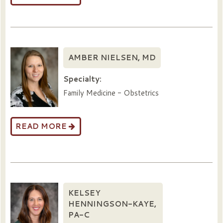
AMBER NIELSEN, MD
Specialty:
Family Medicine - Obstetrics
READ MORE
KELSEY
HENNINGSON-KAYE,
PA-C