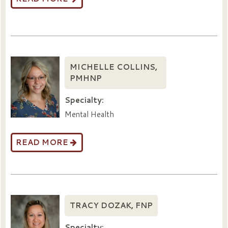
MICHELLE COLLINS,
PMHNP
Specialty:
Mental Health
READ MORE
TRACY DOZAK, FNP
Specialty: