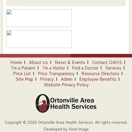
Home
About Us
News & Events
Contact OAHS
I’m a Patient
I’m a Visitor
Find a Doctor
Services
Price List
Price Transparency
Resource Directory
Site Map
Privacy
Admin
Employee Benefits
Website Privacy Policy
Copyright © 2026 Ortonville Area Health Services. All rights reserved.
Developed by
Vivid Image