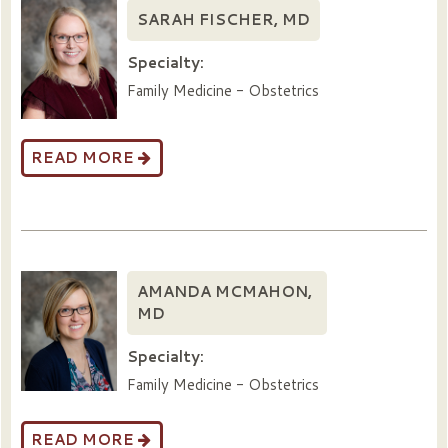
SARAH FISCHER, MD
Specialty:
Family Medicine - Obstetrics
READ MORE
AMANDA MCMAHON,
MD
Specialty:
Family Medicine - Obstetrics
READ MORE