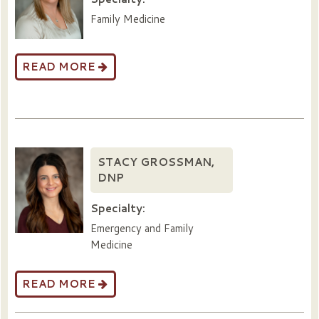
Family Medicine
READ MORE
STACY GROSSMAN,
DNP
Specialty:
Emergency and Family
Medicine
READ MORE