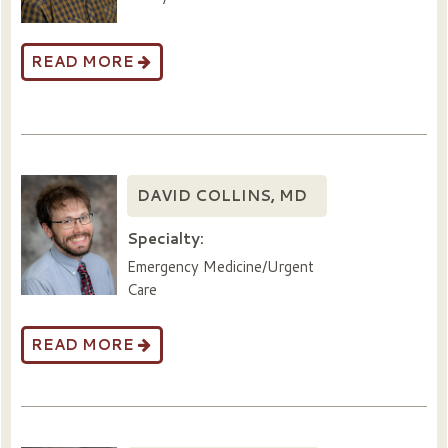
READ MORE
DAVID COLLINS, MD
Specialty:
Emergency Medicine/Urgent
Care
READ MORE