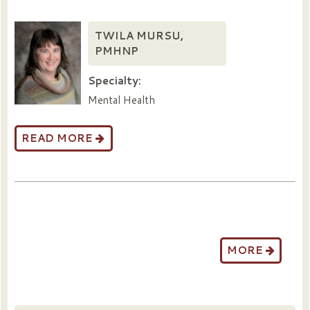
TWILA MURSU,
PMHNP
Specialty:
Mental Health
READ MORE
MORE