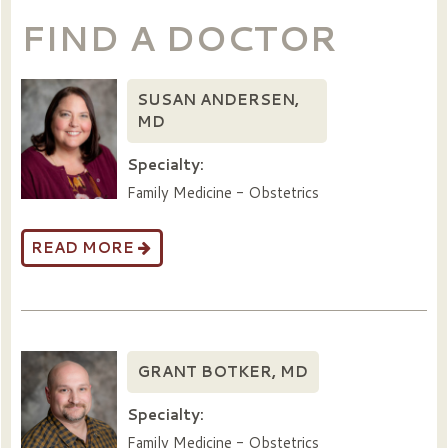
FIND A DOCTOR
SUSAN ANDERSEN,
MD
Specialty:
Family Medicine - Obstetrics
READ MORE
GRANT BOTKER, MD
Specialty:
Family Medicine - Obstetrics