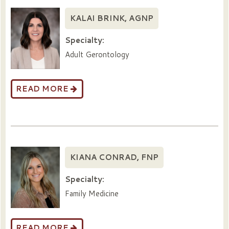
KALAI BRINK, AGNP
Specialty:
Adult Gerontology
READ MORE
KIANA CONRAD, FNP
Specialty:
Family Medicine
READ MORE