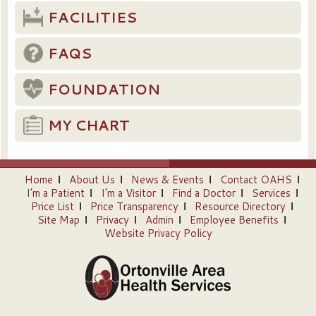
FACILITIES
FAQS
FOUNDATION
MY CHART
Home
About Us
News & Events
Contact OAHS
I’m a Patient
I’m a Visitor
Find a Doctor
Services
Price List
Price Transparency
Resource Directory
Site Map
Privacy
Admin
Employee Benefits
Website Privacy Policy