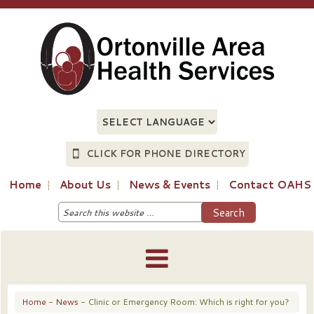
CLICK FOR PHONE DIRECTORY
Home
About Us
News & Events
Contact OAHS
Home
-
News
- Clinic or Emergency Room: Which is right for you?