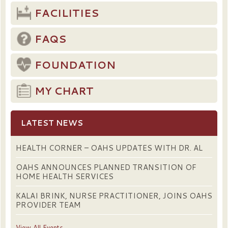
FACILITIES
FAQS
FOUNDATION
MY CHART
LATEST NEWS
HEALTH CORNER – OAHS UPDATES WITH DR. AL
OAHS ANNOUNCES PLANNED TRANSITION OF
HOME HEALTH SERVICES
KALAI BRINK, NURSE PRACTITIONER, JOINS OAHS
PROVIDER TEAM
View All Events