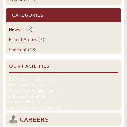
CATEGORIES
News
(112)
Patient Stories
(2)
Spotlight
(18)
OUR FACILITIES
Clinton Clinic – Clinton, MN
Home Health Agency
Fairway View Neighborhoods
Northside Medical Clinic
Ortonville Hospital
Fairway View Senior Communities
CAREERS