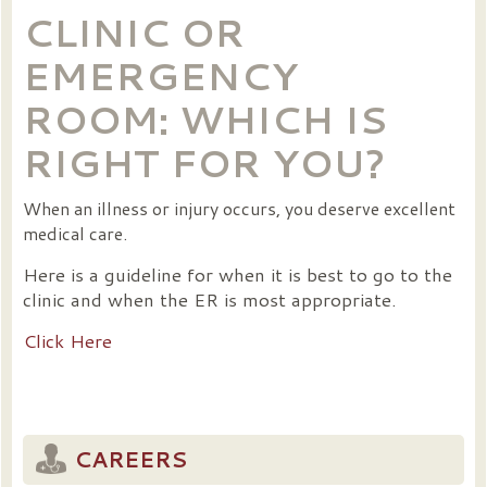
CLINIC OR
EMERGENCY
ROOM: WHICH IS
RIGHT FOR YOU?
When an illness or injury occurs, you deserve excellent
medical care.
Here is a guideline for when it is best to go to the
clinic and when the ER is most appropriate.
Click Here
CAREERS