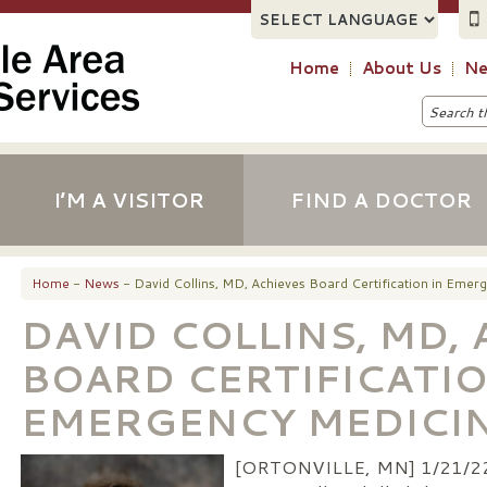
Home
About Us
Ne
I’M A VISITOR
FIND A DOCTOR
Home
-
News
- David Collins, MD, Achieves Board Certification in Emer
DAVID COLLINS, MD,
BOARD CERTIFICATIO
EMERGENCY MEDICI
[ORTONVILLE, MN] 1/21/