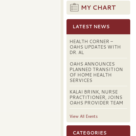
MY CHART
LATEST NEWS
HEALTH CORNER –
OAHS UPDATES WITH
DR. AL
OAHS ANNOUNCES
PLANNED TRANSITION
OF HOME HEALTH
SERVICES
KALAI BRINK, NURSE
PRACTITIONER, JOINS
OAHS PROVIDER TEAM
View All Events
CATEGORIES