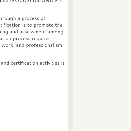
rasound (POCUS) for UND EM
 through a process of
tification is to promote the
arning and assessment among
ation process requires
e work, and professionalism
d certification activities is