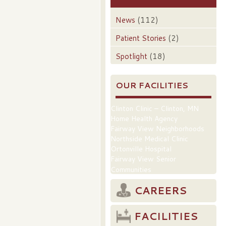
News
(112)
Patient Stories
(2)
Spotlight
(18)
OUR FACILITIES
Clinton Clinic – Clinton, MN
Home Health Agency
Fairway View Neighborhoods
Northside Medical Clinic
Ortonville Hospital
Fairway View Senior
Communities
CAREERS
FACILITIES