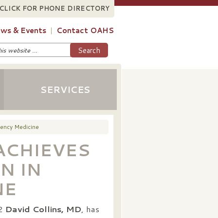
CLICK FOR PHONE DIRECTORY
ws & Events
Contact OAHS
SERVICES
gency Medicine
 ACHIEVES
N IN
NE
22
David Collins, MD
, has