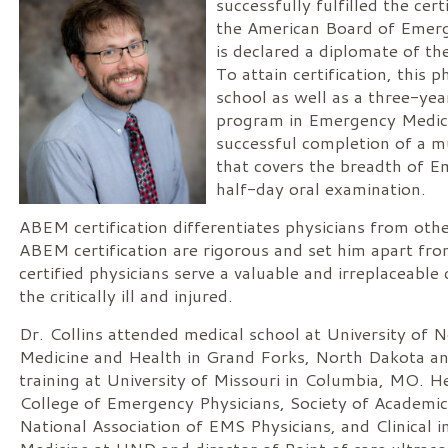
successfully fulfilled the cer
the American Board of Emer
is declared a diplomate of th
To attain certification, this 
school as well as a three-yea
program in Emergency Medici
successful completion of a m
that covers the breadth of 
half-day oral examination.
ABEM certification differentiates physicians from othe
ABEM certification are rigorous and set him apart fr
certified physicians serve a valuable and irreplaceable c
the critically ill and injured.
Dr. Collins attended medical school at University of 
Medicine and Health in Grand Forks, North Dakota an
training at University of Missouri in Columbia, MO. 
College of Emergency Physicians, Society of Academi
National Association of EMS Physicians, and Clinical 