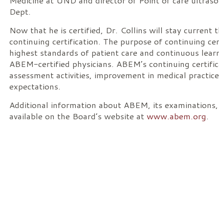
Medicine at UND and director of Point of care ult
Dept.
Now that he is certified, Dr. Collins will stay current
continuing certification. The purpose of continuing cer
highest standards of patient care and continuous le
ABEM-certified physicians. ABEM’s continuing certific
assessment activities, improvement in medical practic
expectations.
Additional information about ABEM, its examinations, an
available on the Board’s website at
www.abem.org
.