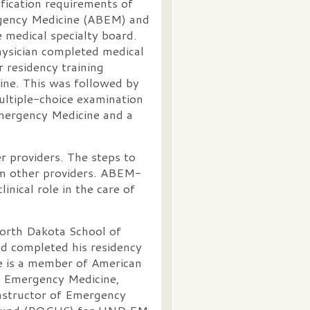
tification requirements of
gency Medicine (ABEM) and
e medical specialty board.
physician completed medical
r residency training
ne. This was followed by
ultiple-choice examination
Emergency Medicine and a
r providers. The steps to
om other providers. ABEM-
linical role in the care of
North Dakota School of
d completed his residency
He is a member of American
c Emergency Medicine,
instructor of Emergency