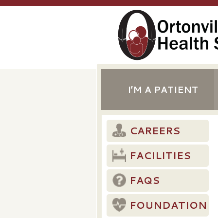
I’M A PATIENT
CAREERS
FACILITIES
FAQS
FOUNDATION