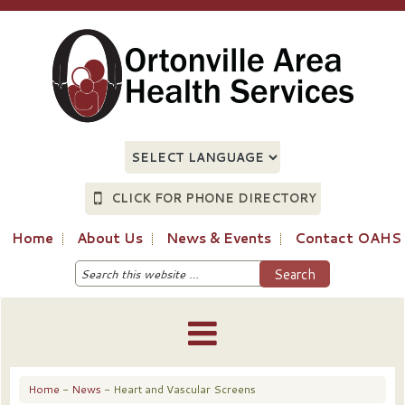
CLICK FOR PHONE DIRECTORY
Home
About Us
News & Events
Contact OAHS
Home
-
News
- Heart and Vascular Screens