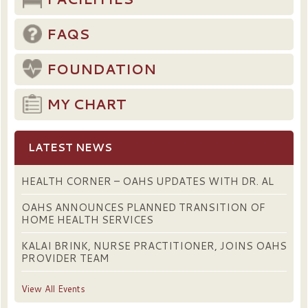
FAQS
FOUNDATION
MY CHART
LATEST NEWS
HEALTH CORNER – OAHS UPDATES WITH DR. AL
OAHS ANNOUNCES PLANNED TRANSITION OF
HOME HEALTH SERVICES
KALAI BRINK, NURSE PRACTITIONER, JOINS OAHS
PROVIDER TEAM
View All Events