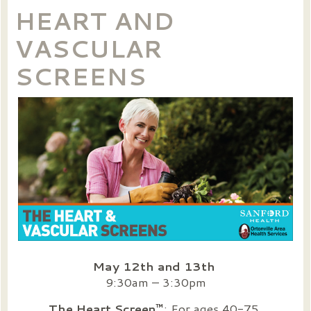
HEART AND
VASCULAR
SCREENS
May 12th and 13th
9:30am – 3:30pm
The Heart Screen™
: For ages 40-75.