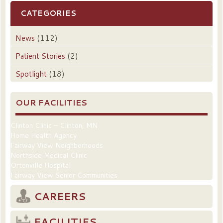
CATEGORIES
News
(112)
Patient Stories
(2)
Spotlight
(18)
OUR FACILITIES
Clinton Clinic – Clinton, MN
Home Health Agency
Fairway View Neighborhoods
Northside Medical Clinic
Ortonville Hospital
Fairway View Senior Communities
CAREERS
FACILITIES