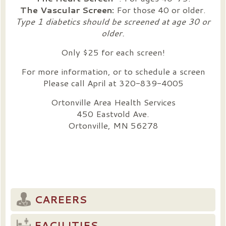
The Vascular Screen:
For those 40 or older.
Type 1 diabetics should be screened at age 30 or
older.
Only $25 for each screen!
For more information, or to schedule a screen
Please call April at 320-839-4005
Ortonville Area Health Services
450 Eastvold Ave.
Ortonville, MN 56278
CAREERS
FACILITIES