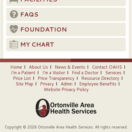
FAQS
FOUNDATION
MY CHART
Home
About Us
News & Events
Contact OAHS
I’m a Patient
I’m a Visitor
Find a Doctor
Services
Price List
Price Transparency
Resource Directory
Site Map
Privacy
Admin
Employee Benefits
Website Privacy Policy
Copyright © 2026 Ortonville Area Health Services. All rights reserved.