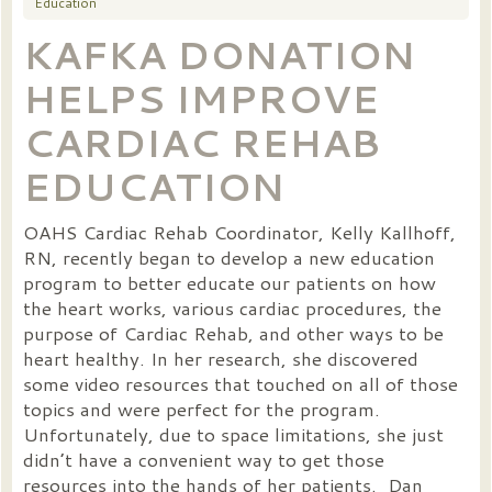
Education
KAFKA DONATION
HELPS IMPROVE
CARDIAC REHAB
EDUCATION
OAHS Cardiac Rehab Coordinator, Kelly Kallhoff,
RN, recently began to develop a new education
program to better educate our patients on how
the heart works, various cardiac procedures, the
purpose of Cardiac Rehab, and other ways to be
heart healthy. In her research, she discovered
some video resources that touched on all of those
topics and were perfect for the program.
Unfortunately, due to space limitations, she just
didn’t have a convenient way to get those
resources into the hands of her patients. Dan