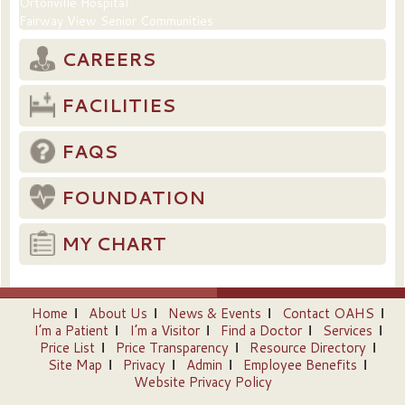
Ortonville Hospital
Fairway View Senior Communities
CAREERS
FACILITIES
FAQS
FOUNDATION
MY CHART
Home
About Us
News & Events
Contact OAHS
I’m a Patient
I’m a Visitor
Find a Doctor
Services
Price List
Price Transparency
Resource Directory
Site Map
Privacy
Admin
Employee Benefits
Website Privacy Policy