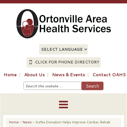
CLICK FOR PHONE DIRECTORY
Home
About Us
News & Events
Contact OAHS
Home
-
News
- Kafka Donation Helps Improve Cardiac Rehab