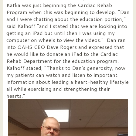
Kafka was just beginning the Cardiac Rehab
Program when this was beginning to develop. “Dan
and I were chatting about the education portion,”
said Kalhoff “and I stated that we are looking into
getting an iPad but until then I was using my
computer on wheels to view the videos.” Dan ran
into OAHS CEO Dave Rogers and expressed that
he would like to donate an iPad to the Cardiac
Rehab Department for the education program.
Kalhoff stated, “Thanks to Dan’s generosity, now
my patients can watch and listen to important
information about leading a heart-healthy lifestyle
all while exercising and strengthening their
hearts.”