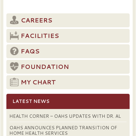
CAREERS
FACILITIES
FAQS
FOUNDATION
MY CHART
LATEST NEWS
HEALTH CORNER – OAHS UPDATES WITH DR. AL
OAHS ANNOUNCES PLANNED TRANSITION OF
HOME HEALTH SERVICES