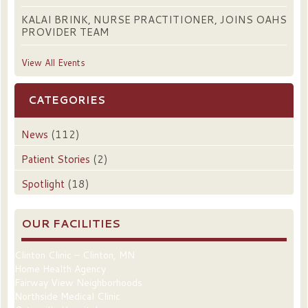
KALAI BRINK, NURSE PRACTITIONER, JOINS OAHS
PROVIDER TEAM
View All Events
CATEGORIES
News
(112)
Patient Stories
(2)
Spotlight
(18)
OUR FACILITIES
Clinton Clinic – Clinton, MN
Home Health Agency
Fairway View Neighborhoods
Northside Medical Clinic