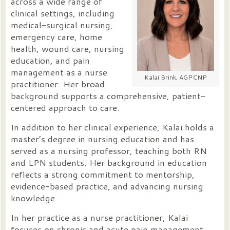
across a wide range of
clinical settings, including
medical-surgical nursing,
emergency care, home
health, wound care, nursing
education, and pain
management as a nurse
Kalai Brink, AGPCNP
practitioner. Her broad
background supports a comprehensive, patient-
centered approach to care.
In addition to her clinical experience, Kalai holds a
master’s degree in nursing education and has
served as a nursing professor, teaching both RN
and LPN students. Her background in education
reflects a strong commitment to mentorship,
evidence-based practice, and advancing nursing
knowledge.
In her practice as a nurse practitioner, Kalai
focuses on chronic and acute pain management,