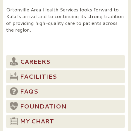
Ortonville Area Health Services looks forward to
Kalai’s arrival and to continuing its strong tradition
of providing high-quality care to patients across
the region.
CAREERS
FACILITIES
FAQS
FOUNDATION
MY CHART