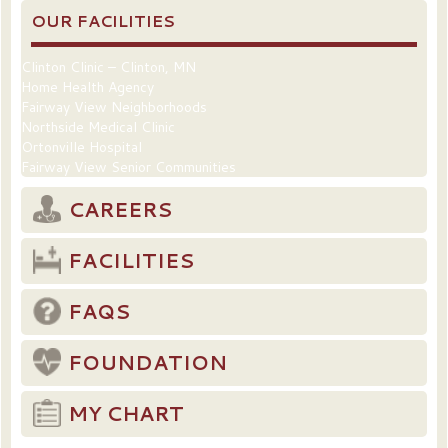
OUR FACILITIES
Clinton Clinic – Clinton, MN
Home Health Agency
Fairway View Neighborhoods
Northside Medical Clinic
Ortonville Hospital
Fairway View Senior Communities
CAREERS
FACILITIES
FAQS
FOUNDATION
MY CHART