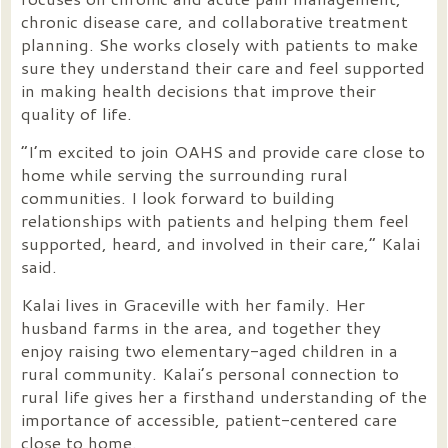
chronic disease care, and collaborative treatment
planning. She works closely with patients to make
sure they understand their care and feel supported
in making health decisions that improve their
quality of life.
“I’m excited to join OAHS and provide care close to
home while serving the surrounding rural
communities. I look forward to building
relationships with patients and helping them feel
supported, heard, and involved in their care,” Kalai
said.
Kalai lives in Graceville with her family. Her
husband farms in the area, and together they
enjoy raising two elementary-aged children in a
rural community. Kalai’s personal connection to
rural life gives her a firsthand understanding of the
importance of accessible, patient-centered care
close to home.