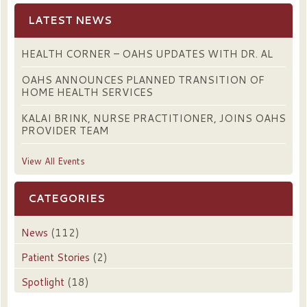
LATEST NEWS
HEALTH CORNER – OAHS UPDATES WITH DR. AL
OAHS ANNOUNCES PLANNED TRANSITION OF
HOME HEALTH SERVICES
KALAI BRINK, NURSE PRACTITIONER, JOINS OAHS
PROVIDER TEAM
View All Events
CATEGORIES
News
(112)
Patient Stories
(2)
Spotlight
(18)