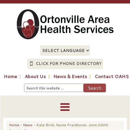
CLICK FOR PHONE DIRECTORY
Home
About Us
News & Events
Contact OAHS
Home
-
News
- Kalai Brink, Nurse Practitioner, Joins OAHS