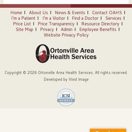
Home
About Us
News & Events
Contact OAHS
I’m a Patient
I’m a Visitor
Find a Doctor
Services
Price List
Price Transparency
Resource Directory
Site Map
Privacy
Admin
Employee Benefits
Website Privacy Policy
Copyright © 2026 Ortonville Area Health Services. All rights reserved.
Developed by
Vivid Image