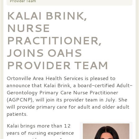
Provider Team
KALAI BRINK,
NURSE
PRACTITIONER,
JOINS OAHS
PROVIDER TEAM
Ortonville Area Health Services is pleased to
announce that Kalai Brink, a board-certified Adult-
Gerontology Primary Care Nurse Practitioner
(AGPCNP), will join its provider team in July. She
will provide primary care for adult and older adult
patients.
Kalai brings more than 12
years of nursing experience