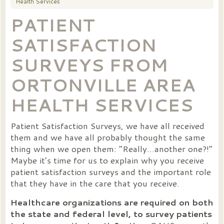
Health Services
PATIENT
SATISFACTION
SURVEYS FROM
ORTONVILLE AREA
HEALTH SERVICES
Patient Satisfaction Surveys, we have all received
them and we have all probably thought the same
thing when we open them: “Really…another one?!”
Maybe it’s time for us to explain why you receive
patient satisfaction surveys and the important role
that they have in the care that you receive.
Healthcare organizations are required on both
the state and federal level, to survey patients