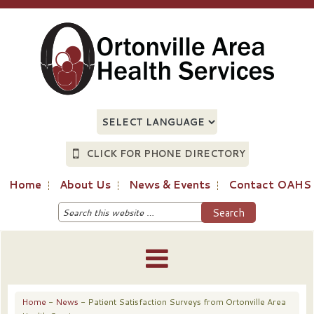
CLICK FOR PHONE DIRECTORY
Home
About Us
News & Events
Contact OAHS
Home
-
News
- Patient Satisfaction Surveys from Ortonville Area