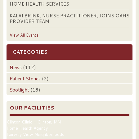
HOME HEALTH SERVICES
KALAI BRINK, NURSE PRACTITIONER, JOINS OAHS
PROVIDER TEAM
View All Events
CATEGORIES
News
(112)
Patient Stories
(2)
Spotlight
(18)
OUR FACILITIES
Clinton Clinic – Clinton, MN
Home Health Agency
Fairway View Neighborhoods