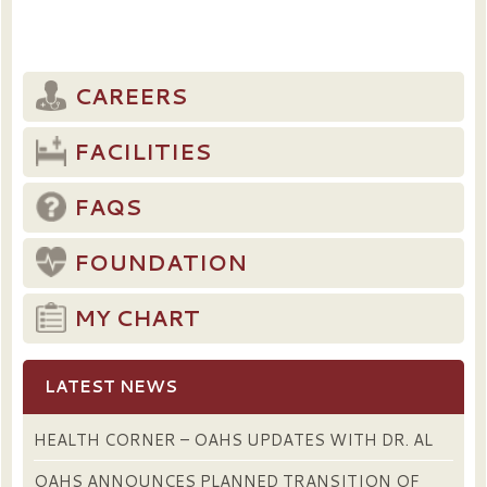
CAREERS
FACILITIES
FAQS
FOUNDATION
MY CHART
LATEST NEWS
HEALTH CORNER – OAHS UPDATES WITH DR. AL
OAHS ANNOUNCES PLANNED TRANSITION OF