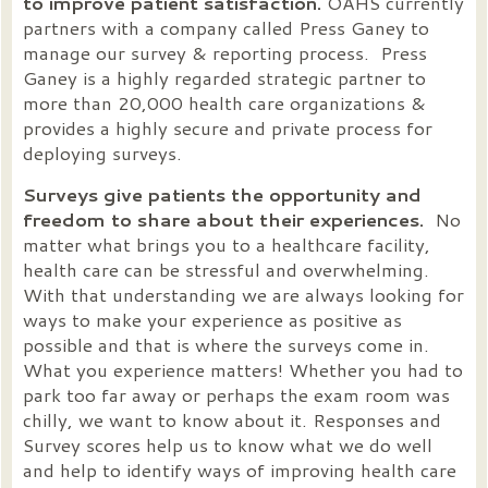
to improve patient satisfaction.
OAHS currently
partners with a company called Press Ganey to
manage our survey & reporting process. Press
Ganey is a highly regarded strategic partner to
more than 20,000 health care organizations &
provides a highly secure and private process for
deploying surveys.
Surveys give patients the opportunity and
freedom to share about their experiences.
No
matter what brings you to a healthcare facility,
health care can be stressful and overwhelming.
With that understanding we are always looking for
ways to make your experience as positive as
possible and that is where the surveys come in.
What you experience matters! Whether you had to
park too far away or perhaps the exam room was
chilly, we want to know about it. Responses and
Survey scores help us to know what we do well
and help to identify ways of improving health care