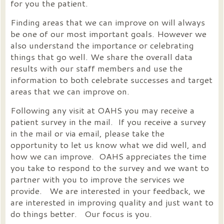
for you the patient.
Finding areas that we can improve on will always
be one of our most important goals. However we
also understand the importance or celebrating
things that go well. We share the overall data
results with our staff members and use the
information to both celebrate successes and target
areas that we can improve on.
Following any visit at OAHS you may receive a
patient survey in the mail. If you receive a survey
in the mail or via email, please take the
opportunity to let us know what we did well, and
how we can improve. OAHS appreciates the time
you take to respond to the survey and we want to
partner with you to improve the services we
provide. We are interested in your feedback, we
are interested in improving quality and just want to
do things better. Our focus is you.