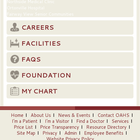
Northside Medical Clinic
Ortonville Hospital
Fairway View Senior Communities
CAREERS
FACILITIES
FAQS
FOUNDATION
MY CHART
Home
About Us
News & Events
Contact OAHS
I’m a Patient
I’m a Visitor
Find a Doctor
Services
Price List
Price Transparency
Resource Directory
Site Map
Privacy
Admin
Employee Benefits
Website Privacy Policy