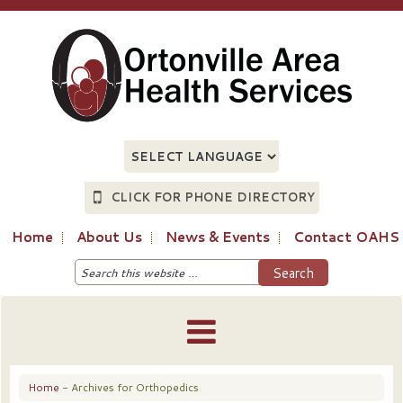
CLICK FOR PHONE DIRECTORY
Home
About Us
News & Events
Contact OAHS
Home
- Archives for Orthopedics