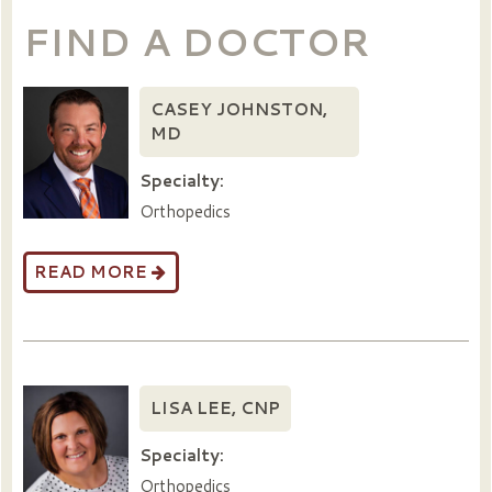
FIND A DOCTOR
CASEY JOHNSTON,
MD
Specialty:
Orthopedics
READ MORE
LISA LEE, CNP
Specialty:
Orthopedics