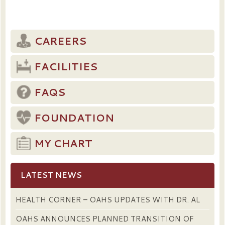
CAREERS
FACILITIES
FAQS
FOUNDATION
MY CHART
LATEST NEWS
HEALTH CORNER – OAHS UPDATES WITH DR. AL
OAHS ANNOUNCES PLANNED TRANSITION OF