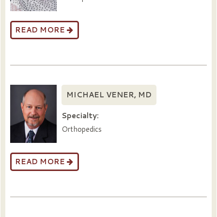
READ MORE
MICHAEL VENER, MD
Specialty:
Orthopedics
READ MORE