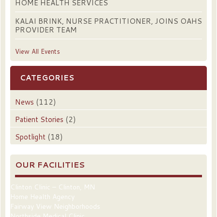
HOME HEALTH SERVICES
KALAI BRINK, NURSE PRACTITIONER, JOINS OAHS
PROVIDER TEAM
View All Events
CATEGORIES
News
(112)
Patient Stories
(2)
Spotlight
(18)
OUR FACILITIES
Clinton Clinic – Clinton, MN
Home Health Agency
Fairway View Neighborhoods
Northside Medical Clinic