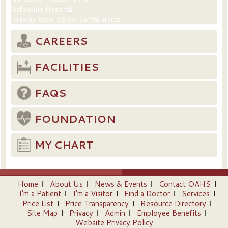
Ortonville Hospital
Fairway View Senior Communities
CAREERS
FACILITIES
FAQS
FOUNDATION
MY CHART
Home
About Us
News & Events
Contact OAHS
I’m a Patient
I’m a Visitor
Find a Doctor
Services
Price List
Price Transparency
Resource Directory
Site Map
Privacy
Admin
Employee Benefits
Website Privacy Policy