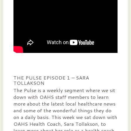
THE PULSE EPISODE 1 – SARA
TOLLAKSON
The Pulse is a weekly segment where we sit
down with OAHS staff members to learn
more about the latest local healthcare news
and some of the wonderful things they do
on a daily basis. This week we sat down with
OAHS Health Coach, Sara Tollakson, to
learn more about her role as a health coach