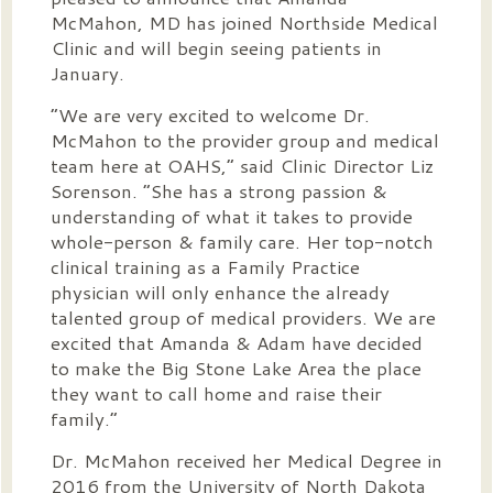
McMahon, MD has joined Northside Medical
Clinic and will begin seeing patients in
January.
“We are very excited to welcome Dr.
McMahon to the provider group and medical
team here at OAHS,” said Clinic Director Liz
Sorenson. “She has a strong passion &
understanding of what it takes to provide
whole-person & family care. Her top-notch
clinical training as a Family Practice
physician will only enhance the already
talented group of medical providers. We are
excited that Amanda & Adam have decided
to make the Big Stone Lake Area the place
they want to call home and raise their
family.”
Dr. McMahon received her Medical Degree in
2016 from the University of North Dakota