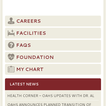
CAREERS
FACILITIES
FAQS
FOUNDATION
MY CHART
LATEST NEWS
HEALTH CORNER – OAHS UPDATES WITH DR. AL
OAHS ANNOUNCES PLANNED TRANSITION OF