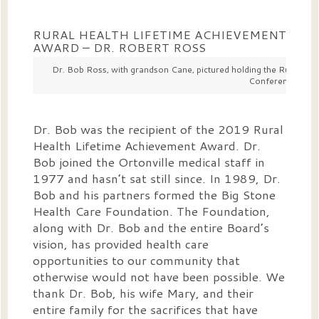
RURAL HEALTH LIFETIME ACHIEVEMENT
AWARD – DR. ROBERT ROSS
Dr. Bob Ross, with grandson Cane, pictured holding the Rural Hea
Conference on J
Dr. Bob was the recipient of the 2019 Rural
Health Lifetime Achievement Award. Dr.
Bob joined the Ortonville medical staff in
1977 and hasn’t sat still since. In 1989, Dr.
Bob and his partners formed the Big Stone
Health Care Foundation. The Foundation,
along with Dr. Bob and the entire Board’s
vision, has provided health care
opportunities to our community that
otherwise would not have been possible. We
thank Dr. Bob, his wife Mary, and their
entire family for the sacrifices that have