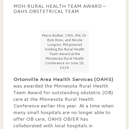
MDH RURAL HEALTH TEAM AWARD –
OAHS OBSTETRICAL TEAM
Maria Botker, CNS, RN, Dr.
Bob Ross, and Nicole
Lovgren, RN pictured
holding the Rural Health
Team Award at the
Minnesota Rural Health
Conference on June 18,
2019.
Ortonville Area Health Services (OAHS)
was awarded the Minnesota Rural Health
Team Award for outstanding obstetric (OB)
care at the Minnesota Rural Health
Conference earlier this year. At a time when
many small hospitals are no longer able to
offer OB care, OAHS OB/ER has
collaborated with local hospitals in