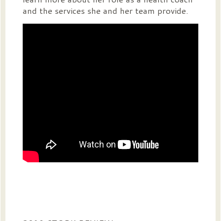
and the services she and her team provide.