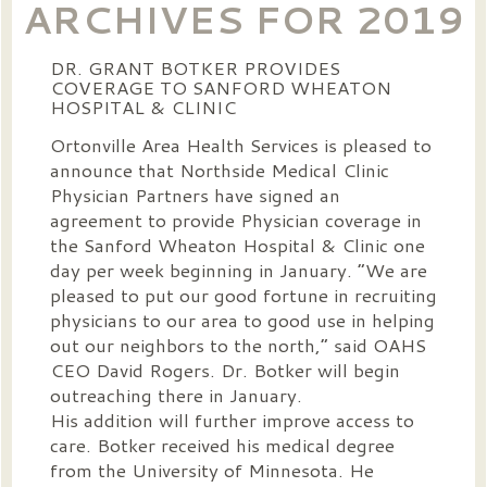
ARCHIVES FOR 2019
DR. GRANT BOTKER PROVIDES
COVERAGE TO SANFORD WHEATON
HOSPITAL & CLINIC
Ortonville Area Health Services is pleased to
announce that Northside Medical Clinic
Physician Partners have signed an
agreement to provide Physician coverage in
the Sanford Wheaton Hospital & Clinic one
day per week beginning in January. “We are
pleased to put our good fortune in recruiting
physicians to our area to good use in helping
out our neighbors to the north,” said OAHS
CEO David Rogers. Dr. Botker will begin
outreaching there in January.
His addition will further improve access to
care. Botker received his medical degree
from the University of Minnesota. He