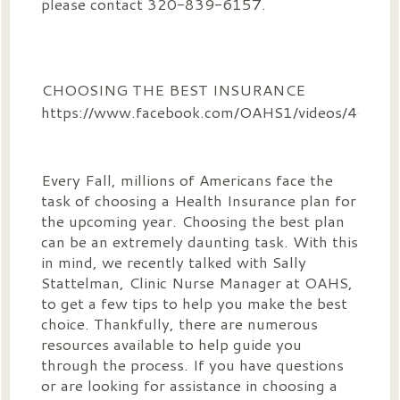
please contact 320-839-6157.
CHOOSING THE BEST INSURANCE
https://www.facebook.com/OAHS1/videos/4614
Every Fall, millions of Americans face the
task of choosing a Health Insurance plan for
the upcoming year. Choosing the best plan
can be an extremely daunting task. With this
in mind, we recently talked with Sally
Stattelman, Clinic Nurse Manager at OAHS,
to get a few tips to help you make the best
choice. Thankfully, there are numerous
resources available to help guide you
through the process. If you have questions
or are looking for assistance in choosing a