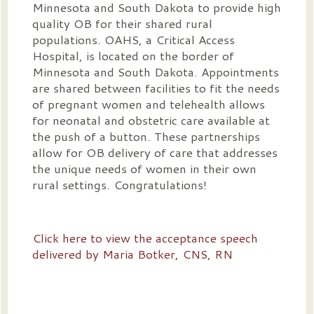
Minnesota and South Dakota to provide high
quality OB for their shared rural
populations. OAHS, a Critical Access
Hospital, is located on the border of
Minnesota and South Dakota. Appointments
are shared between facilities to fit the needs
of pregnant women and telehealth allows
for neonatal and obstetric care available at
the push of a button. These partnerships
allow for OB delivery of care that addresses
the unique needs of women in their own
rural settings. Congratulations!
Click here to view the acceptance speech
delivered by Maria Botker, CNS, RN