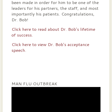
been made in order for him to be one of the
leaders for his partners, the staff, and most
importantly his patients. Congratulations,
Dr. Bob!
Click here to read about Dr. Bob’s lifetime
of success.
Click here to view Dr. Bob’s acceptance
speech.
MAN FLU OUTBREAK