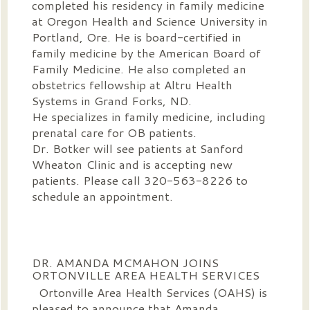
completed his residency in family medicine
at Oregon Health and Science University in
Portland, Ore. He is board-certified in
family medicine by the American Board of
Family Medicine. He also completed an
obstetrics fellowship at Altru Health
Systems in Grand Forks, ND.
He specializes in family medicine, including
prenatal care for OB patients.
Dr. Botker will see patients at Sanford
Wheaton Clinic and is accepting new
patients. Please call 320-563-8226 to
schedule an appointment.
DR. AMANDA MCMAHON JOINS
ORTONVILLE AREA HEALTH SERVICES
Ortonville Area Health Services (OAHS) is
pleased to announce that Amanda