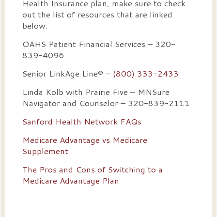
Health Insurance plan, make sure to check
out the list of resources that are linked
below.
OAHS Patient Financial Services – 320-
839-4096
Senior LinkAge Line® –
(800) 333-2433
Linda Kolb with Prairie Five – MNSure
Navigator and Counselor – 320-839-2111
Sanford Health Network FAQs
Medicare Advantage vs Medicare
Supplement
The Pros and Cons of Switching to a
Medicare Advantage Plan