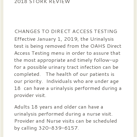
2018 STORK REVIEW
CHANGES TO DIRECT ACCESS TESTING
Effective January 1, 2019, the Urinalysis
test is being removed from the OAHS Direct
Access Testing menu in order to assure that
the most appropriate and timely follow-up
for a possible urinary tract infection can be
completed. The health of our patients is
our priority. Individuals who are under age
18 can have a urinalysis performed during a
provider visit.
Adults 18 years and older can have a
urinalysis performed during a nurse visit.
Provider and Nurse visits can be scheduled
by calling 320-839-6157.