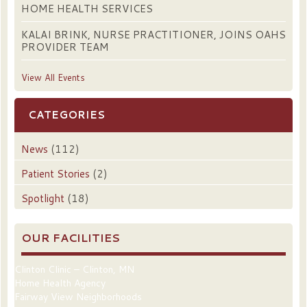
HOME HEALTH SERVICES
KALAI BRINK, NURSE PRACTITIONER, JOINS OAHS
PROVIDER TEAM
View All Events
CATEGORIES
News
(112)
Patient Stories
(2)
Spotlight
(18)
OUR FACILITIES
Clinton Clinic – Clinton, MN
Home Health Agency
Fairway View Neighborhoods