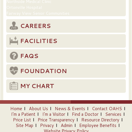
Northside Medical Clinic
Ortonville Hospital
Fairway View Senior Communities
CAREERS
FACILITIES
FAQS
FOUNDATION
MY CHART
Home
About Us
News & Events
Contact OAHS
I’m a Patient
I’m a Visitor
Find a Doctor
Services
Price List
Price Transparency
Resource Directory
Site Map
Privacy
Admin
Employee Benefits
Website Privacy Policy