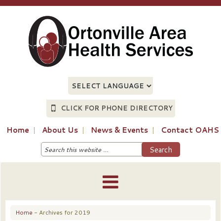
CLICK FOR PHONE DIRECTORY
Home
About Us
News & Events
Contact OAHS
Home
- Archives for 2019