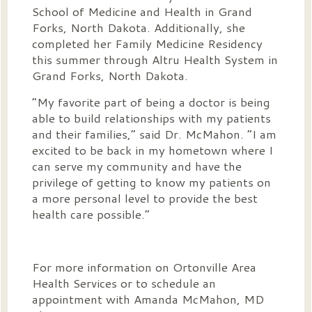
School of Medicine and Health in Grand
Forks, North Dakota. Additionally, she
completed her Family Medicine Residency
this summer through Altru Health System in
Grand Forks, North Dakota.
“My favorite part of being a doctor is being
able to build relationships with my patients
and their families,” said Dr. McMahon. “I am
excited to be back in my hometown where I
can serve my community and have the
privilege of getting to know my patients on
a more personal level to provide the best
health care possible.”
For more information on Ortonville Area
Health Services or to schedule an
appointment with Amanda McMahon, MD