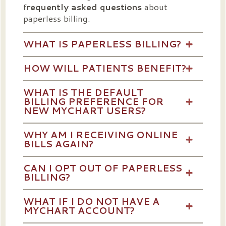
f
requently asked questions
about
paperless billing.
WHAT IS PAPERLESS BILLING?
HOW WILL PATIENTS BENEFIT?
WHAT IS THE DEFAULT
BILLING PREFERENCE FOR
NEW MYCHART USERS?
WHY AM I RECEIVING ONLINE
BILLS AGAIN?
CAN I OPT OUT OF PAPERLESS
BILLING?
WHAT IF I DO NOT HAVE A
MYCHART ACCOUNT?