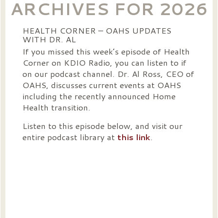
ARCHIVES FOR 2026
HEALTH CORNER – OAHS UPDATES
WITH DR. AL
If you missed this week’s episode of Health
Corner on KDIO Radio, you can listen to if
on our podcast channel. Dr. Al Ross, CEO of
OAHS, discusses current events at OAHS
including the recently announced Home
Health transition.
Listen to this episode below, and visit our
entire podcast library at
this link
.