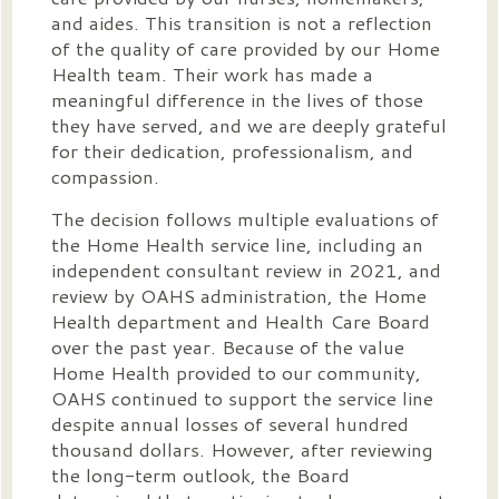
and aides. This transition is not a reflection
of the quality of care provided by our Home
Health team. Their work has made a
meaningful difference in the lives of those
they have served, and we are deeply grateful
for their dedication, professionalism, and
compassion.
The decision follows multiple evaluations of
the Home Health service line, including an
independent consultant review in 2021, and
review by OAHS administration, the Home
Health department and Health Care Board
over the past year. Because of the value
Home Health provided to our community,
OAHS continued to support the service line
despite annual losses of several hundred
thousand dollars. However, after reviewing
the long-term outlook, the Board