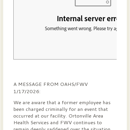
A MESSAGE FROM OAHS/FWV
1/17/2026:
We are aware that a former employee has
been charged criminally for an event that
occurred at our facility. Ortonville Area
Health Services and FWV continues to
remain deeply saddened over the situation.