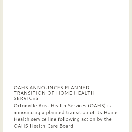
OAHS ANNOUNCES PLANNED
TRANSITION OF HOME HEALTH
SERVICES
Ortonville Area Health Services (OAHS) is
announcing a planned transition of its Home
Health service line following action by the
OAHS Health Care Board.