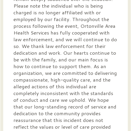
Please note the individual who is being
charged is no longer affiliated with or
employed by our facility. Throughout the
process following the event, Ortonville Area
Health Services has fully cooperated with
law enforcement, and we will continue to do
so. We thank law enforcement for their
dedication and work. Our hearts continue to
be with the family, and our main focus is
how to continue to support them. As an
organization, we are committed to delivering
compassionate, high-quality care, and the
alleged actions of this individual are
completely inconsistent with the standards
of conduct and care we uphold. We hope
that our long-standing record of service and
dedication to the community provides
reassurance that this incident does not
reflect the values or level of care provided