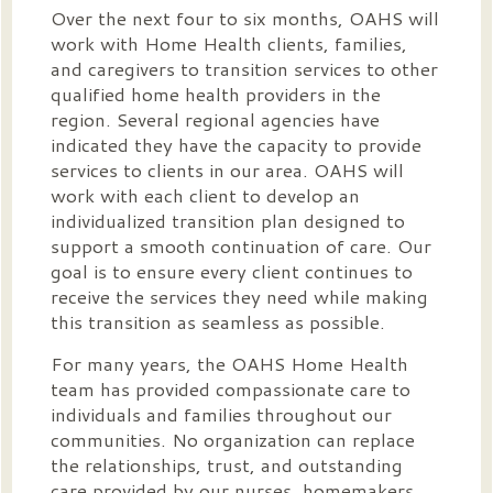
Over the next four to six months, OAHS will
work with Home Health clients, families,
and caregivers to transition services to other
qualified home health providers in the
region. Several regional agencies have
indicated they have the capacity to provide
services to clients in our area. OAHS will
work with each client to develop an
individualized transition plan designed to
support a smooth continuation of care. Our
goal is to ensure every client continues to
receive the services they need while making
this transition as seamless as possible.
For many years, the OAHS Home Health
team has provided compassionate care to
individuals and families throughout our
communities. No organization can replace
the relationships, trust, and outstanding
care provided by our nurses, homemakers,