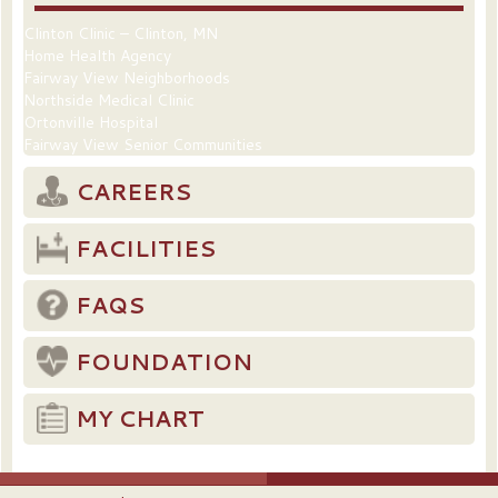
Clinton Clinic – Clinton, MN
Home Health Agency
Fairway View Neighborhoods
Northside Medical Clinic
Ortonville Hospital
Fairway View Senior Communities
CAREERS
FACILITIES
FAQS
FOUNDATION
MY CHART