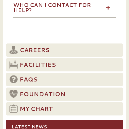
WHO CAN I CONTACT FOR
HELP?
CAREERS
FACILITIES
FAQS
FOUNDATION
MY CHART
LATEST NEWS