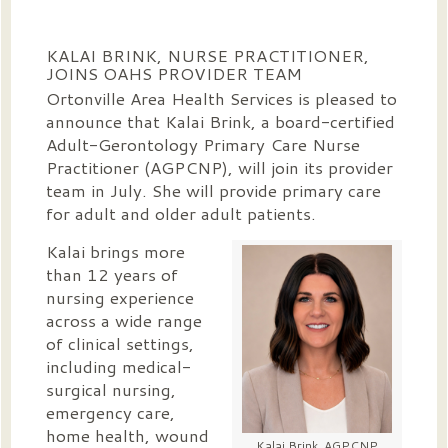
KALAI BRINK, NURSE PRACTITIONER,
JOINS OAHS PROVIDER TEAM
Ortonville Area Health Services is pleased to
announce that Kalai Brink, a board-certified
Adult-Gerontology Primary Care Nurse
Practitioner (AGPCNP), will join its provider
team in July. She will provide primary care
for adult and older adult patients.
Kalai brings more
than 12 years of
nursing experience
across a wide range
of clinical settings,
including medical-
surgical nursing,
emergency care,
home health, wound
Kalai Brink, AGPCNP