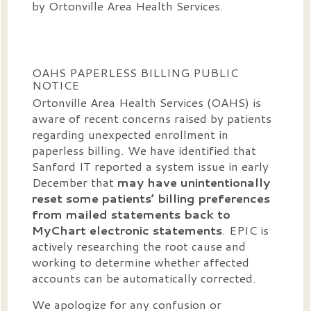
by Ortonville Area Health Services.
OAHS PAPERLESS BILLING PUBLIC
NOTICE
Ortonville Area Health Services (OAHS) is
aware of recent concerns raised by patients
regarding unexpected enrollment in
paperless billing. We have identified that
Sanford IT reported a system issue in early
December that
may have unintentionally
reset some patients’ billing preferences
from mailed statements back to
MyChart electronic statements
. EPIC is
actively researching the root cause and
working to determine whether affected
accounts can be automatically corrected.
We apologize for any confusion or