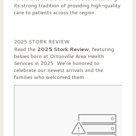
its strong tradition of providing high-quality
care to patients across the region.
2025 STORK REVIEW
Read the
2025 Stork Review
, featuring
babies born at Ortonville Area Health
Services in 2025. We’re honored to
celebrate our newest arrivals and the
families who welcomed them.