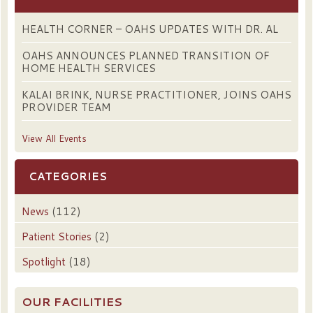
HEALTH CORNER – OAHS UPDATES WITH DR. AL
OAHS ANNOUNCES PLANNED TRANSITION OF
HOME HEALTH SERVICES
KALAI BRINK, NURSE PRACTITIONER, JOINS OAHS
PROVIDER TEAM
View All Events
CATEGORIES
News
(112)
Patient Stories
(2)
Spotlight
(18)
OUR FACILITIES