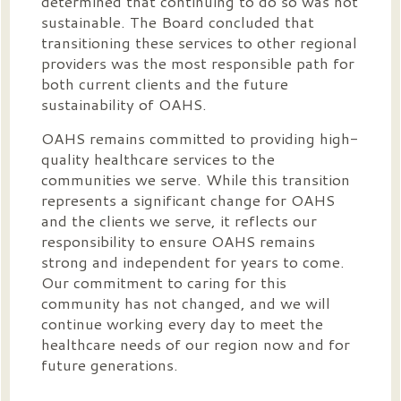
determined that continuing to do so was not
sustainable. The Board concluded that
transitioning these services to other regional
providers was the most responsible path for
both current clients and the future
sustainability of OAHS.
OAHS remains committed to providing high-
quality healthcare services to the
communities we serve. While this transition
represents a significant change for OAHS
and the clients we serve, it reflects our
responsibility to ensure OAHS remains
strong and independent for years to come.
Our commitment to caring for this
community has not changed, and we will
continue working every day to meet the
healthcare needs of our region now and for
future generations.