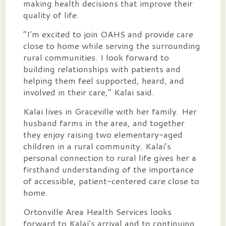
making health decisions that improve their
quality of life.
“I’m excited to join OAHS and provide care
close to home while serving the surrounding
rural communities. I look forward to
building relationships with patients and
helping them feel supported, heard, and
involved in their care,” Kalai said.
Kalai lives in Graceville with her family. Her
husband farms in the area, and together
they enjoy raising two elementary-aged
children in a rural community. Kalai’s
personal connection to rural life gives her a
firsthand understanding of the importance
of accessible, patient-centered care close to
home.
Ortonville Area Health Services looks
forward to Kalai’s arrival and to continuing