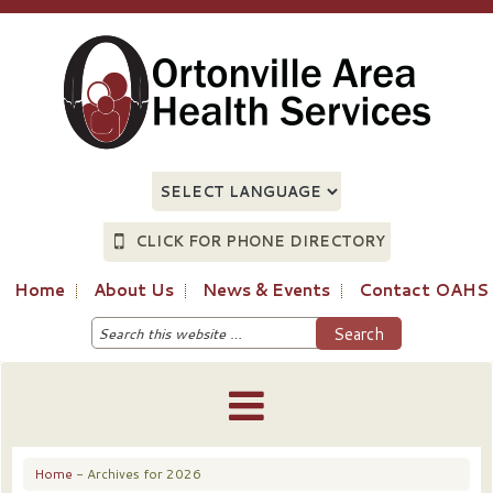
CLICK FOR PHONE DIRECTORY
Home
About Us
News & Events
Contact OAHS
Home
- Archives for 2026