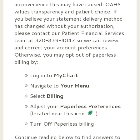
inconvenience this may have caused. OAHS
values transparency and patient choice. If
you believe your statement delivery method
has changed without your authorization,
please contact our Patient Financial Services
team at 320-839-4047 so we can review
and correct your account preferences.
Otherwise, you may opt out of paperless
billing by:
Log in to
MyChart
Navigate to
Your Menu
Select
Billing
Adjust your
Paperless Preferences
(located near this icon
)
Turn Off Paperless billing
Continue reading below to find answers to