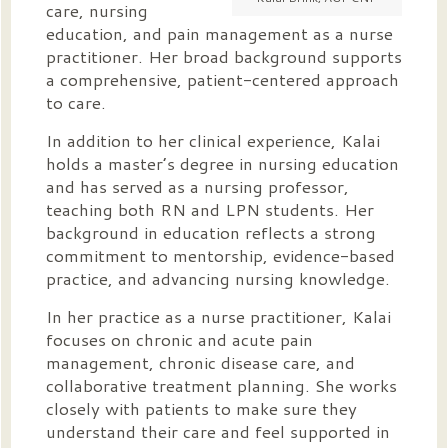
care, nursing
education, and pain management as a nurse
practitioner. Her broad background supports
a comprehensive, patient-centered approach
to care.
In addition to her clinical experience, Kalai
holds a master’s degree in nursing education
and has served as a nursing professor,
teaching both RN and LPN students. Her
background in education reflects a strong
commitment to mentorship, evidence-based
practice, and advancing nursing knowledge.
In her practice as a nurse practitioner, Kalai
focuses on chronic and acute pain
management, chronic disease care, and
collaborative treatment planning. She works
closely with patients to make sure they
understand their care and feel supported in