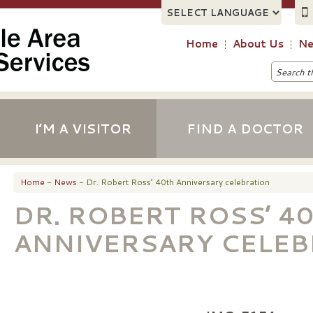
Home
About Us
Ne
I’M A VISITOR
FIND A DOCTOR
Home
-
News
- Dr. Robert Ross’ 40th Anniversary celebration
DR. ROBERT ROSS’ 4
ANNIVERSARY CELEB