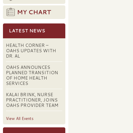
MY CHART
LATEST NEWS
HEALTH CORNER –
OAHS UPDATES WITH
DR. AL
OAHS ANNOUNCES
PLANNED TRANSITION
OF HOME HEALTH
SERVICES
KALAI BRINK, NURSE
PRACTITIONER, JOINS
OAHS PROVIDER TEAM
View All Events