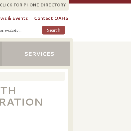
CLICK FOR PHONE DIRECTORY
ws & Events
Contact OAHS
SERVICES
0TH
RATION