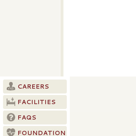
CAREERS
FACILITIES
FAQS
FOUNDATION