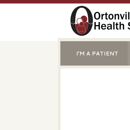
I’M A PATIENT