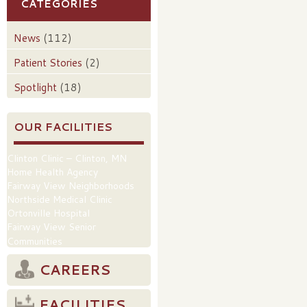
CATEGORIES
News
(112)
Patient Stories
(2)
Spotlight
(18)
OUR FACILITIES
Clinton Clinic – Clinton, MN
Home Health Agency
Fairway View Neighborhoods
Northside Medical Clinic
Ortonville Hospital
Fairway View Senior
Communities
CAREERS
FACILITIES