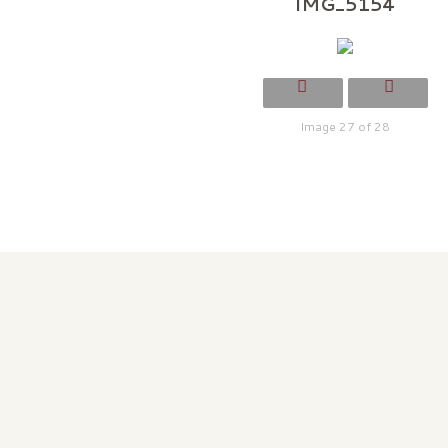
IMG_5154
Image 27 of 28