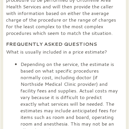
Health Services and will then provide the caller
with information based on either the average
charge of the procedure or the range of charges
for the least complex to the most complex
procedures which seem to match the situation.
FREQUENTLY ASKED QUESTIONS
What is usually included in a price estimate?
Depending on the service, the estimate is
based on what specific procedures
normally cost, including doctor (if
Northside Medical Clinic provider) and
facility fees and supplies. Actual costs may
vary because it is difficult to predict
exactly what services will be needed. The
estimates may include anticipated fees for
items such as room and board, operating
room and anesthesia. This may not be an