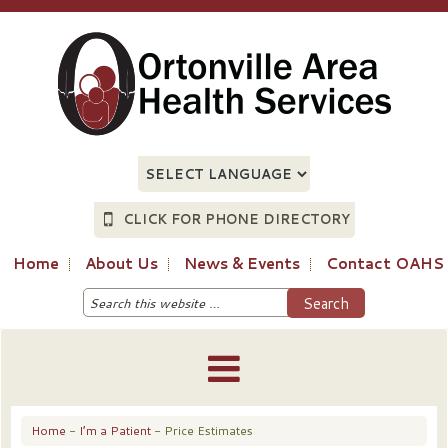
CLICK FOR PHONE DIRECTORY
Home
About Us
News & Events
Contact OAHS
Home
-
I’m a Patient
- Price Estimates