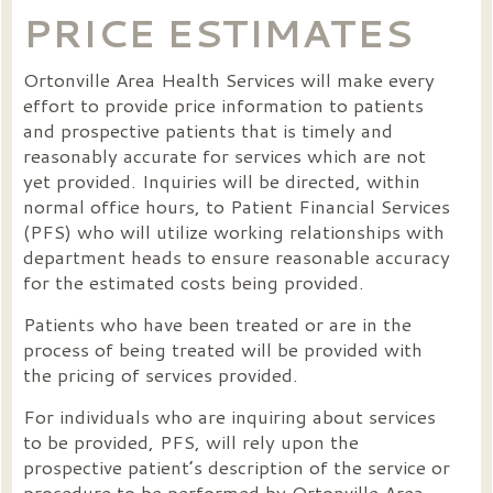
PRICE ESTIMATES
Ortonville Area Health Services will make every
effort to provide price information to patients
and prospective patients that is timely and
reasonably accurate for services which are not
yet provided. Inquiries will be directed, within
normal office hours, to Patient Financial Services
(PFS) who will utilize working relationships with
department heads to ensure reasonable accuracy
for the estimated costs being provided.
Patients who have been treated or are in the
process of being treated will be provided with
the pricing of services provided.
For individuals who are inquiring about services
to be provided, PFS, will rely upon the
prospective patient’s description of the service or
procedure to be performed by Ortonville Area