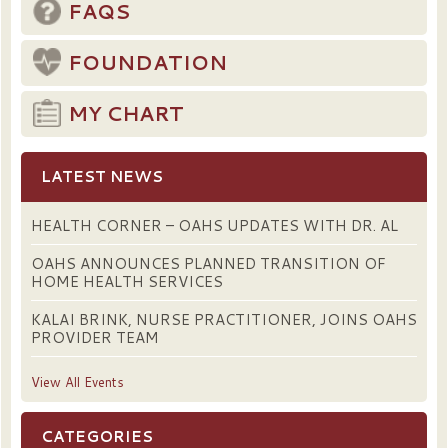
FAQS
FOUNDATION
MY CHART
LATEST NEWS
HEALTH CORNER – OAHS UPDATES WITH DR. AL
OAHS ANNOUNCES PLANNED TRANSITION OF
HOME HEALTH SERVICES
KALAI BRINK, NURSE PRACTITIONER, JOINS OAHS
PROVIDER TEAM
View All Events
CATEGORIES