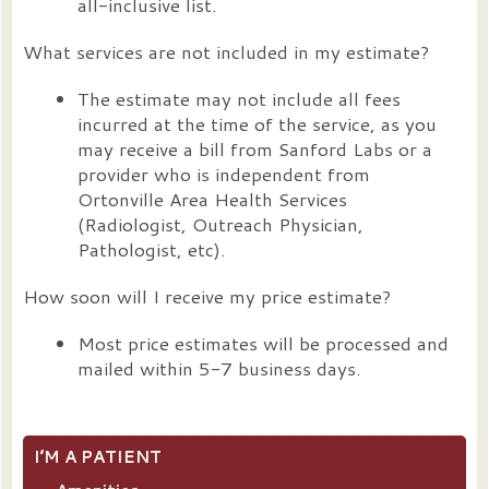
all-inclusive list.
What services are not included in my estimate?
The estimate may not include all fees
incurred at the time of the service, as you
may receive a bill from Sanford Labs or a
provider who is independent from
Ortonville Area Health Services
(Radiologist, Outreach Physician,
Pathologist, etc).
How soon will I receive my price estimate?
Most price estimates will be processed and
mailed within 5-7 business days.
I’M A PATIENT