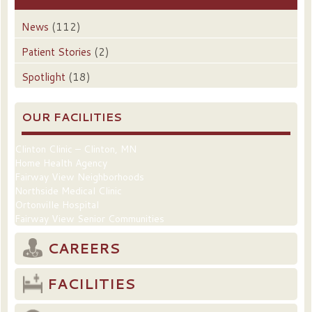
News
(112)
Patient Stories
(2)
Spotlight
(18)
OUR FACILITIES
Clinton Clinic – Clinton, MN
Home Health Agency
Fairway View Neighborhoods
Northside Medical Clinic
Ortonville Hospital
Fairway View Senior Communities
CAREERS
FACILITIES