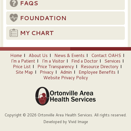
FAQS
FOUNDATION
MY CHART
Home
About Us
News & Events
Contact OAHS
I’m a Patient
I’m a Visitor
Find a Doctor
Services
Price List
Price Transparency
Resource Directory
Site Map
Privacy
Admin
Employee Benefits
Website Privacy Policy
Copyright © 2026 Ortonville Area Health Services. All rights reserved.
Developed by
Vivid Image