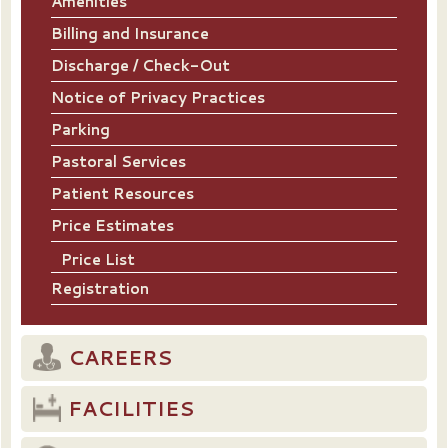
Amenities
Billing and Insurance
Discharge / Check-Out
Notice of Privacy Practices
Parking
Pastoral Services
Patient Resources
Price Estimates
Price List
Registration
CAREERS
FACILITIES