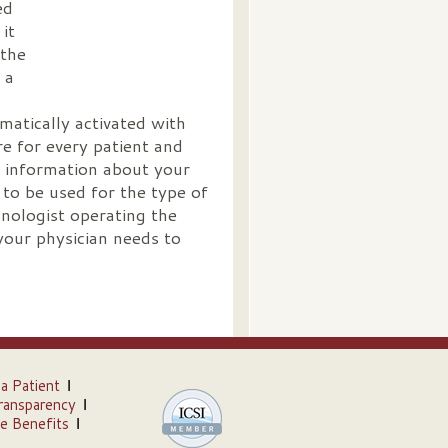
ed
it
 the
 a
matically activated with
e for every patient and
 information about your
 to be used for the type of
hnologist operating the
your physician needs to
 a Patient
ransparency
e Benefits