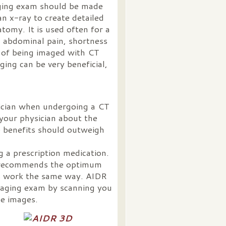
aging exam should be made
n x-ray to create detailed
tomy. It is used often for a
a, abdominal pain, shortness
s of being imaged with CT
ging can be very beneficial,
sician when undergoing a CT
 your physician about the
e benefits should outweigh
g a prescription medication.
e recommends the optimum
ns work the same way. AIDR
maging exam by scanning you
le images.