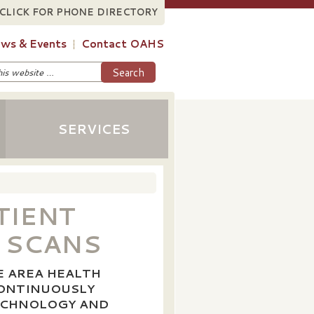
CLICK FOR PHONE DIRECTORY
ws & Events
Contact OAHS
SERVICES
TIENT
 SCANS
E AREA HEALTH
CONTINUOUSLY
TECHNOLOGY AND