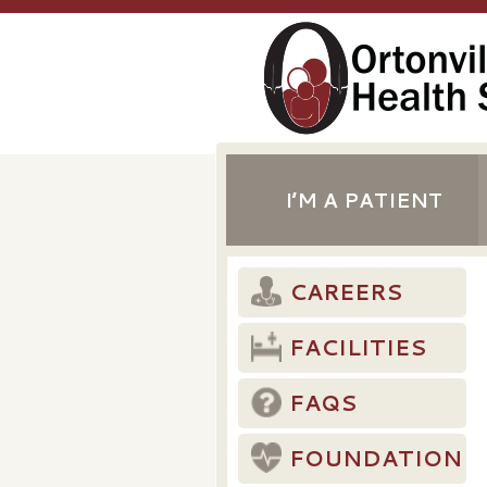
I’M A PATIENT
CAREERS
FACILITIES
FAQS
FOUNDATION