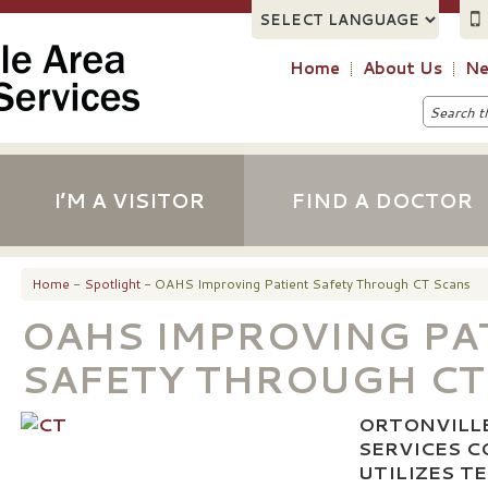
Home
About Us
Ne
I’M A VISITOR
FIND A DOCTOR
Home
-
Spotlight
- OAHS Improving Patient Safety Through CT Scans
OAHS IMPROVING PA
SAFETY THROUGH CT
ORTONVILL
SERVICES 
UTILIZES 