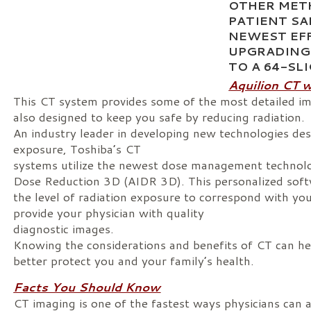
OTHER MET
PATIENT SA
NEWEST EF
UPGRADING
TO A 64-SL
Aquilion CT 
This CT system provides some of the most detailed im
also designed to keep you safe by reducing radiation.
An industry leader in developing new technologies desi
exposure, Toshiba’s CT
systems utilize the newest dose management technolo
Dose Reduction 3D (AIDR 3D). This personalized soft
the level of radiation exposure to correspond with yo
provide your physician with quality
diagnostic images.
Knowing the considerations and benefits of CT can h
better protect you and your family’s health.
Facts You Should Know
CT imaging is one of the fastest ways physicians can 