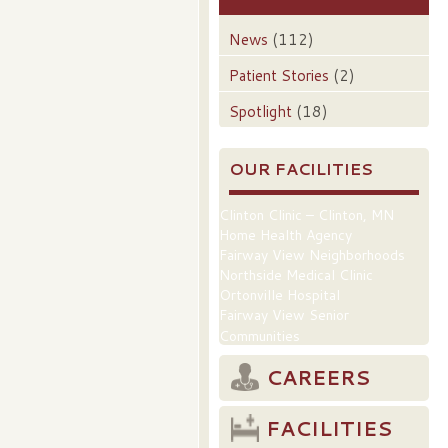
News
(112)
Patient Stories
(2)
Spotlight
(18)
OUR FACILITIES
Clinton Clinic – Clinton, MN
Home Health Agency
Fairway View Neighborhoods
Northside Medical Clinic
Ortonville Hospital
Fairway View Senior
Communities
CAREERS
FACILITIES