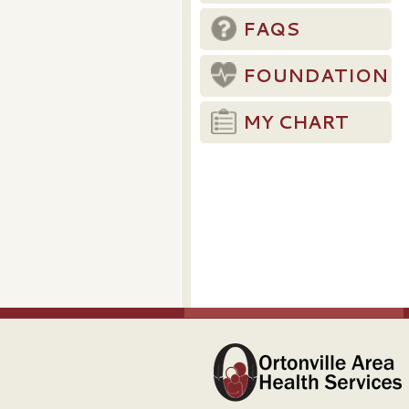
FAQS
FOUNDATION
MY CHART