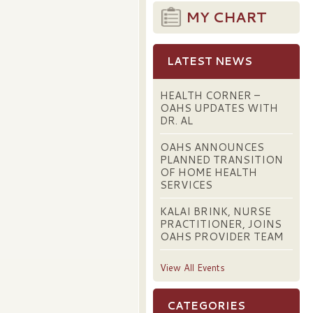
MY CHART
LATEST NEWS
HEALTH CORNER –
OAHS UPDATES WITH
DR. AL
OAHS ANNOUNCES
PLANNED TRANSITION
OF HOME HEALTH
SERVICES
KALAI BRINK, NURSE
PRACTITIONER, JOINS
OAHS PROVIDER TEAM
View All Events
CATEGORIES