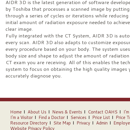
AIDR 3D is the latest generation of software develop
by Toshiba that processes a scanned image by putting 
through a series of cycles or iterations while reducing
initial amount of radiation exposure needed to achieve
clear image.
Fully integrated with the CT System, AIDR 3D is auto
every scan. AIDR 3D also adapts to customize exposur
every procedure based on your body. The system uses
body size and shape to adjust the amount of radiation
CT exam you are receiving. All of this enables the tec
system to focus on obtaining the high quality images 
accurately diagnose you.
Home
About Us
News & Events
Contact OAHS
I’m
I’m a Visitor
Find a Doctor
Services
Price List
Price T
Resource Directory
Site Map
Privacy
Admin
Employe
Website Privacy Policy