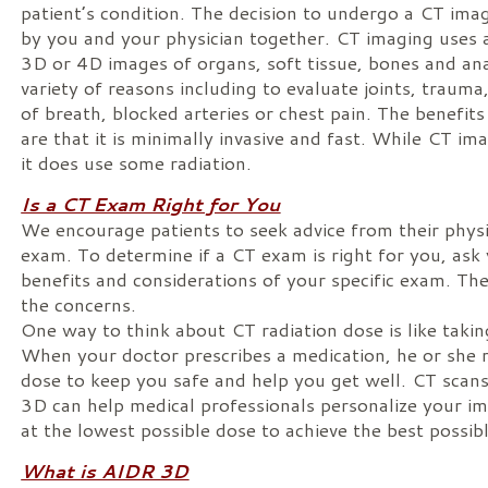
patient’s condition. The decision to undergo a CT im
by you and your physician together. CT imaging uses a
3D or 4D images of organs, soft tissue, bones and ana
variety of reasons including to evaluate joints, traum
of breath, blocked arteries or chest pain. The benefit
are that it is minimally invasive and fast. While CT ima
it does use some radiation.
Is a CT Exam Right for You
We encourage patients to seek advice from their phy
exam. To determine if a CT exam is right for you, ask
benefits and considerations of your specific exam. Th
the concerns.
One way to think about CT radiation dose is like takin
When your doctor prescribes a medication, he or sh
dose to keep you safe and help you get well. CT sca
3D can help medical professionals personalize your i
at the lowest possible dose to achieve the best possib
What is AIDR 3D