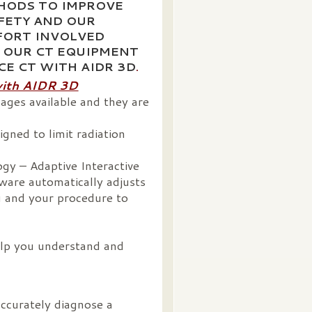
HODS TO IMPROVE
FETY AND OUR
FORT INVOLVED
 OUR CT EQUIPMENT
ICE CT WITH AIDR 3D
.
with AIDR 3D
ages available and they are
gned to limit radiation
gy – Adaptive Interactive
ware automatically adjusts
u and your procedure to
elp you understand and
accurately diagnose a