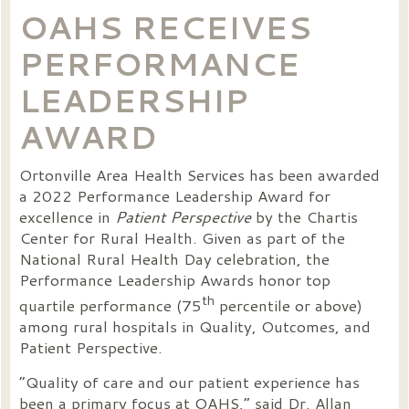
OAHS RECEIVES
PERFORMANCE
LEADERSHIP
AWARD
Ortonville Area Health Services has been awarded
a 2022 Performance Leadership Award for
excellence in
Patient Perspective
by the Chartis
Center for Rural Health. Given as part of the
National Rural Health Day celebration, the
Performance Leadership Awards honor top
th
quartile performance (75
percentile or above)
among rural hospitals in Quality, Outcomes, and
Patient Perspective.
“Quality of care and our patient experience has
been a primary focus at OAHS,” said Dr. Allan