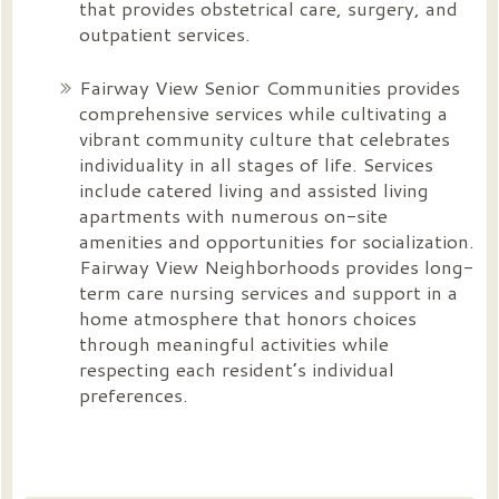
that provides obstetrical care, surgery, and
outpatient services.
Fairway View Senior Communities provides
comprehensive services while cultivating a
vibrant community culture that celebrates
individuality in all stages of life. Services
include catered living and assisted living
apartments with numerous on-site
amenities and opportunities for socialization.
Fairway View Neighborhoods provides long-
term care nursing services and support in a
home atmosphere that honors choices
through meaningful activities while
respecting each resident’s individual
preferences.