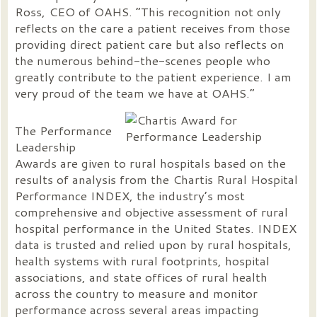
Ross, CEO of OAHS. “This recognition not only
reflects on the care a patient receives from those
providing direct patient care but also reflects on
the numerous behind-the-scenes people who
greatly contribute to the patient experience. I am
very proud of the team we have at OAHS.”
The Performance
Leadership
Awards are given to rural hospitals based on the
results of analysis from the Chartis Rural Hospital
Performance INDEX, the industry’s most
comprehensive and objective assessment of rural
hospital performance in the United States. INDEX
data is trusted and relied upon by rural hospitals,
health systems with rural footprints, hospital
associations, and state offices of rural health
across the country to measure and monitor
performance across several areas impacting