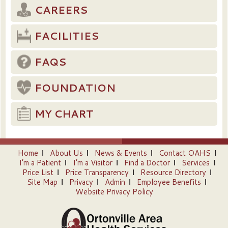
CAREERS
FACILITIES
FAQS
FOUNDATION
MY CHART
Home
About Us
News & Events
Contact OAHS
I’m a Patient
I’m a Visitor
Find a Doctor
Services
Price List
Price Transparency
Resource Directory
Site Map
Privacy
Admin
Employee Benefits
Website Privacy Policy