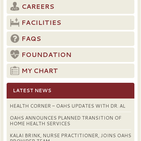
CAREERS
FACILITIES
FAQS
FOUNDATION
MY CHART
LATEST NEWS
HEALTH CORNER – OAHS UPDATES WITH DR. AL
OAHS ANNOUNCES PLANNED TRANSITION OF
HOME HEALTH SERVICES
KALAI BRINK, NURSE PRACTITIONER, JOINS OAHS