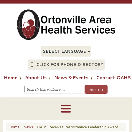
CLICK FOR PHONE DIRECTORY
Home
About Us
News & Events
Contact OAHS
Home
-
News
- OAHS Receives Performance Leadership Award