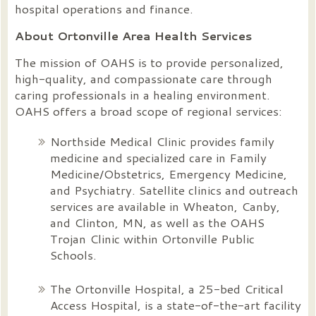
hospital operations and finance.
About Ortonville Area Health Services
The mission of OAHS is to provide personalized,
high-quality, and compassionate care through
caring professionals in a healing environment.
OAHS offers a broad scope of regional services:
Northside Medical Clinic provides family
medicine and specialized care in Family
Medicine/Obstetrics, Emergency Medicine,
and Psychiatry. Satellite clinics and outreach
services are available in Wheaton, Canby,
and Clinton, MN, as well as the OAHS
Trojan Clinic within Ortonville Public
Schools.
The Ortonville Hospital, a 25-bed Critical
Access Hospital, is a state-of-the-art facility