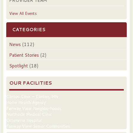
PROVIDER TEAM
View All Events
CATEGORIES
News
(112)
Patient Stories
(2)
Spotlight
(18)
OUR FACILITIES
Clinton Clinic – Clinton, MN
Home Health Agency
Fairway View Neighborhoods
Northside Medical Clinic
Ortonville Hospital
Fairway View Senior Communities