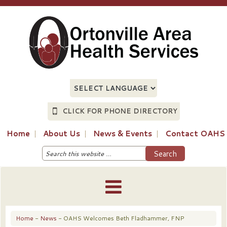
CLICK FOR PHONE DIRECTORY
Home
About Us
News & Events
Contact OAHS
Home
-
News
- OAHS Welcomes Beth Fladhammer, FNP