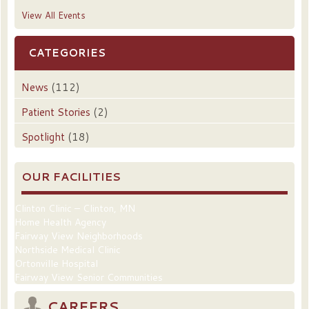
View All Events
CATEGORIES
News
(112)
Patient Stories
(2)
Spotlight
(18)
OUR FACILITIES
Clinton Clinic – Clinton, MN
Home Health Agency
Fairway View Neighborhoods
Northside Medical Clinic
Ortonville Hospital
Fairway View Senior Communities
CAREERS