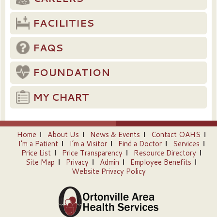
FACILITIES
FAQS
FOUNDATION
MY CHART
Home
About Us
News & Events
Contact OAHS
I’m a Patient
I’m a Visitor
Find a Doctor
Services
Price List
Price Transparency
Resource Directory
Site Map
Privacy
Admin
Employee Benefits
Website Privacy Policy