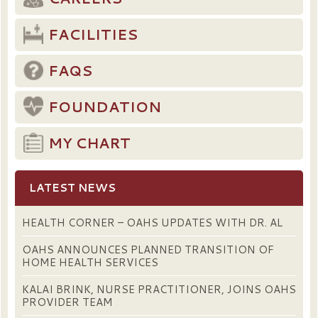
FACILITIES
FAQS
FOUNDATION
MY CHART
LATEST NEWS
HEALTH CORNER – OAHS UPDATES WITH DR. AL
OAHS ANNOUNCES PLANNED TRANSITION OF
HOME HEALTH SERVICES
KALAI BRINK, NURSE PRACTITIONER, JOINS OAHS
PROVIDER TEAM