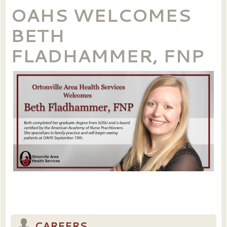
OAHS WELCOMES
BETH
FLADHAMMER, FNP
CAREERS