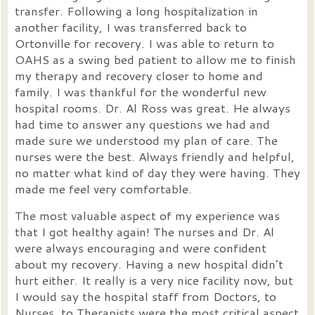
transfer. Following a long hospitalization in
another facility, I was transferred back to
Ortonville for recovery. I was able to return to
OAHS as a swing bed patient to allow me to finish
my therapy and recovery closer to home and
family. I was thankful for the wonderful new
hospital rooms. Dr. Al Ross was great. He always
had time to answer any questions we had and
made sure we understood my plan of care. The
nurses were the best. Always friendly and helpful,
no matter what kind of day they were having. They
made me feel very comfortable.
The most valuable aspect of my experience was
that I got healthy again! The nurses and Dr. Al
were always encouraging and were confident
about my recovery. Having a new hospital didn’t
hurt either. It really is a very nice facility now, but
I would say the hospital staff from Doctors, to
Nurses, to Therapists were the most critical aspect