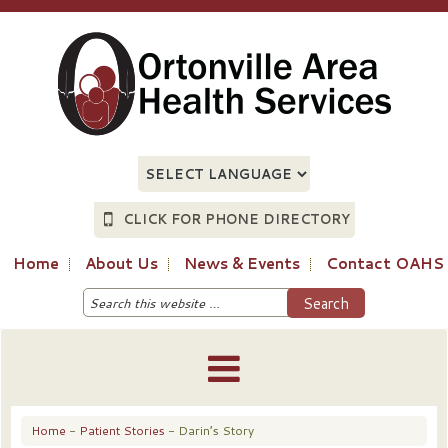
CLICK FOR PHONE DIRECTORY
Home
About Us
News & Events
Contact OAHS
Home
-
Patient Stories
- Darin’s Story