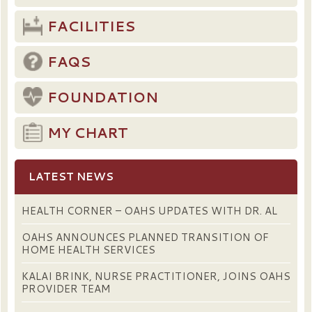
FACILITIES
FAQS
FOUNDATION
MY CHART
LATEST NEWS
HEALTH CORNER – OAHS UPDATES WITH DR. AL
OAHS ANNOUNCES PLANNED TRANSITION OF
HOME HEALTH SERVICES
KALAI BRINK, NURSE PRACTITIONER, JOINS OAHS
PROVIDER TEAM