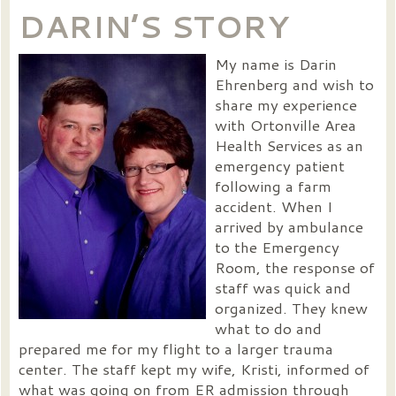
DARIN’S STORY
My name is Darin
Ehrenberg and wish to
share my experience
with Ortonville Area
Health Services as an
emergency patient
following a farm
accident. When I
arrived by ambulance
to the Emergency
Room, the response of
staff was quick and
organized. They knew
what to do and
prepared me for my flight to a larger trauma
center. The staff kept my wife, Kristi, informed of
what was going on from ER admission through