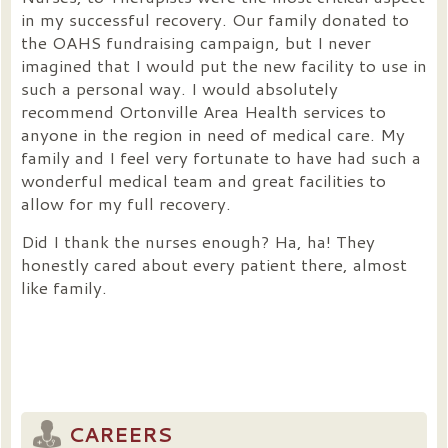
in my successful recovery. Our family donated to
the OAHS fundraising campaign, but I never
imagined that I would put the new facility to use in
such a personal way. I would absolutely
recommend Ortonville Area Health services to
anyone in the region in need of medical care. My
family and I feel very fortunate to have had such a
wonderful medical team and great facilities to
allow for my full recovery.
Did I thank the nurses enough? Ha, ha! They
honestly cared about every patient there, almost
like family.
CAREERS