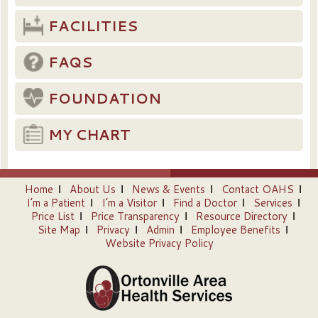
FACILITIES
FAQS
FOUNDATION
MY CHART
Home
About Us
News & Events
Contact OAHS
I’m a Patient
I’m a Visitor
Find a Doctor
Services
Price List
Price Transparency
Resource Directory
Site Map
Privacy
Admin
Employee Benefits
Website Privacy Policy