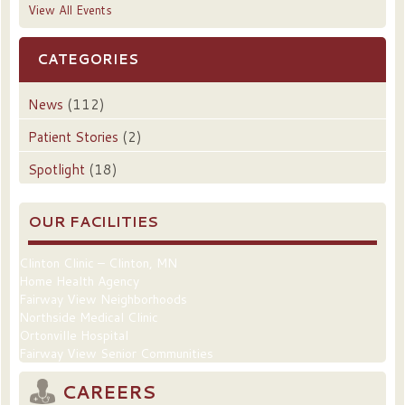
View All Events
CATEGORIES
News
(112)
Patient Stories
(2)
Spotlight
(18)
OUR FACILITIES
Clinton Clinic – Clinton, MN
Home Health Agency
Fairway View Neighborhoods
Northside Medical Clinic
Ortonville Hospital
Fairway View Senior Communities
CAREERS