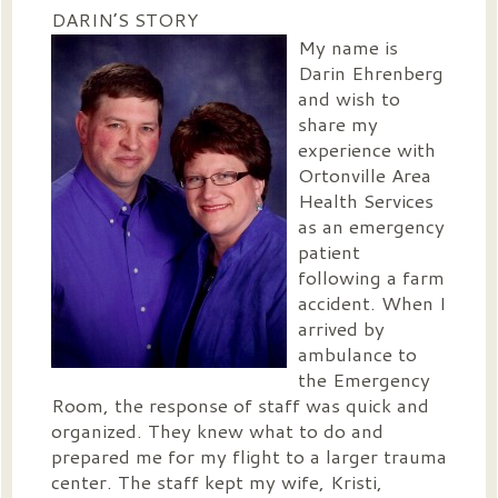
DARIN’S STORY
My name is
Darin Ehrenberg
and wish to
share my
experience with
Ortonville Area
Health Services
as an emergency
patient
following a farm
accident. When I
arrived by
ambulance to
the Emergency
Room, the response of staff was quick and
organized. They knew what to do and
prepared me for my flight to a larger trauma
center. The staff kept my wife, Kristi,