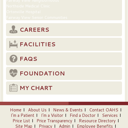
Fairway View Neighborhoods
Northside Medical Clinic
Ortonville Hospital
Fairway View Senior Communities
CAREERS
FACILITIES
FAQS
FOUNDATION
MY CHART
Home
About Us
News & Events
Contact OAHS
I’m a Patient
I’m a Visitor
Find a Doctor
Services
Price List
Price Transparency
Resource Directory
Site Map
Privacy
Admin
Employee Benefits