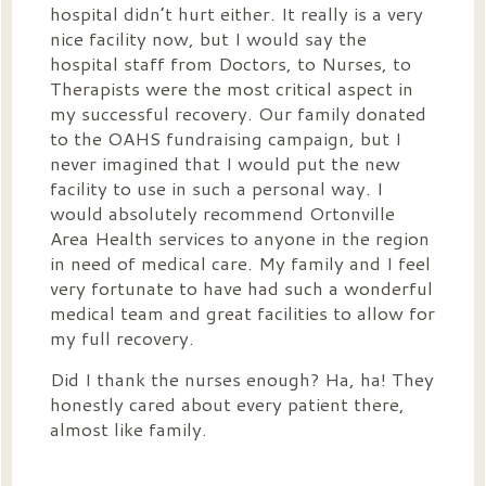
hospital didn’t hurt either. It really is a very
nice facility now, but I would say the
hospital staff from Doctors, to Nurses, to
Therapists were the most critical aspect in
my successful recovery. Our family donated
to the OAHS fundraising campaign, but I
never imagined that I would put the new
facility to use in such a personal way. I
would absolutely recommend Ortonville
Area Health services to anyone in the region
in need of medical care. My family and I feel
very fortunate to have had such a wonderful
medical team and great facilities to allow for
my full recovery.
Did I thank the nurses enough? Ha, ha! They
honestly cared about every patient there,
almost like family.