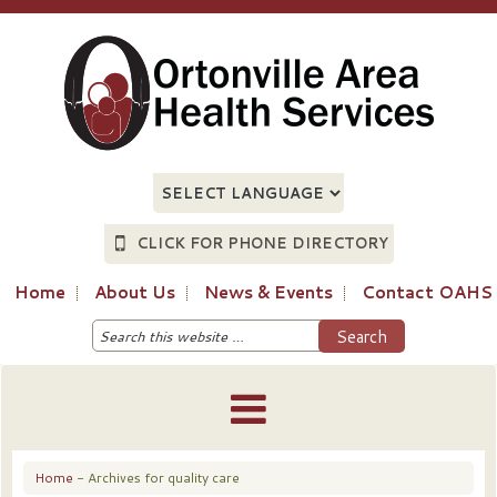
CLICK FOR PHONE DIRECTORY
Home
About Us
News & Events
Contact OAHS
Home
- Archives for quality care