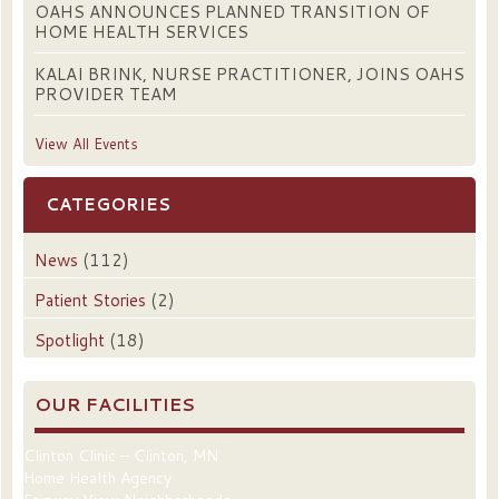
OAHS ANNOUNCES PLANNED TRANSITION OF
HOME HEALTH SERVICES
KALAI BRINK, NURSE PRACTITIONER, JOINS OAHS
PROVIDER TEAM
View All Events
CATEGORIES
News
(112)
Patient Stories
(2)
Spotlight
(18)
OUR FACILITIES
Clinton Clinic – Clinton, MN
Home Health Agency