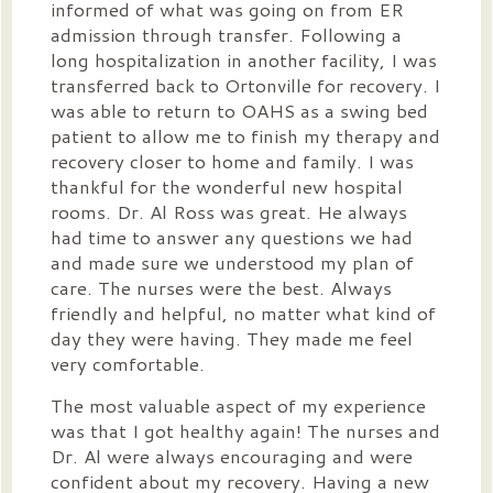
informed of what was going on from ER
admission through transfer. Following a
long hospitalization in another facility, I was
transferred back to Ortonville for recovery. I
was able to return to OAHS as a swing bed
patient to allow me to finish my therapy and
recovery closer to home and family. I was
thankful for the wonderful new hospital
rooms. Dr. Al Ross was great. He always
had time to answer any questions we had
and made sure we understood my plan of
care. The nurses were the best. Always
friendly and helpful, no matter what kind of
day they were having. They made me feel
very comfortable.
The most valuable aspect of my experience
was that I got healthy again! The nurses and
Dr. Al were always encouraging and were
confident about my recovery. Having a new