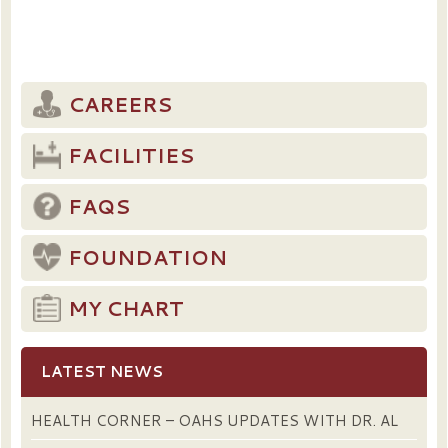
CAREERS
FACILITIES
FAQS
FOUNDATION
MY CHART
LATEST NEWS
HEALTH CORNER – OAHS UPDATES WITH DR. AL