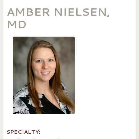
AMBER NIELSEN,
MD
SPECIALTY: