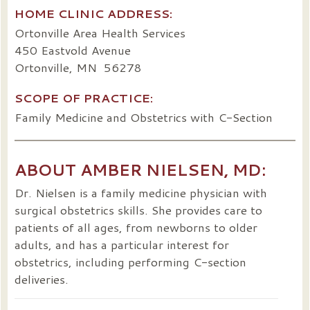
HOME CLINIC ADDRESS:
Ortonville Area Health Services
450 Eastvold Avenue
Ortonville, MN 56278
SCOPE OF PRACTICE:
Family Medicine and Obstetrics with C-Section
ABOUT AMBER NIELSEN, MD:
Dr. Nielsen is a family medicine physician with
surgical obstetrics skills. She provides care to
patients of all ages, from newborns to older
adults, and has a particular interest for
obstetrics, including performing C-section
deliveries.