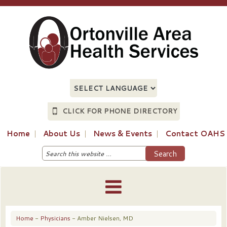
CLICK FOR PHONE DIRECTORY
Home
About Us
News & Events
Contact OAHS
Home
-
Physicians
- Amber Nielsen, MD