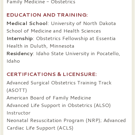
Family Medicine - Obstetrics
EDUCATION AND TRAINING:
Medical School
: University of North Dakota
School of Medicine and Health Sciences
Internship
: Obstetrics Fellowship at Essentia
Health in Duluth, Minnesota
Residency
: Idaho State University in Pocatello,
Idaho
CERTIFICATIONS & LICENSURE:
Advanced Surgical Obstetrics Training Track
(ASOTT)
American Board of Family Medicine
Advanced Life Support in Obstetrics (ALSO)
Instructor
Neonatal Resuscitation Program (NRP); Advanced
Cardiac Life Support (ACLS)