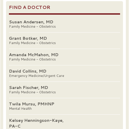
FIND A DOCTOR
Susan Andersen, MD
Family Medicine - Obstetrics
Grant Botker, MD
Family Medicine - Obstetrics
Amanda McMahon, MD
Family Medicine - Obstetrics
David Collins, MD
Emergency Medicine/Urgent Care
Sarah Fischer, MD
Family Medicine - Obstetrics
Twila Mursu, PMHNP
Mental Health
Kelsey Henningson-Kaye,
PA-C