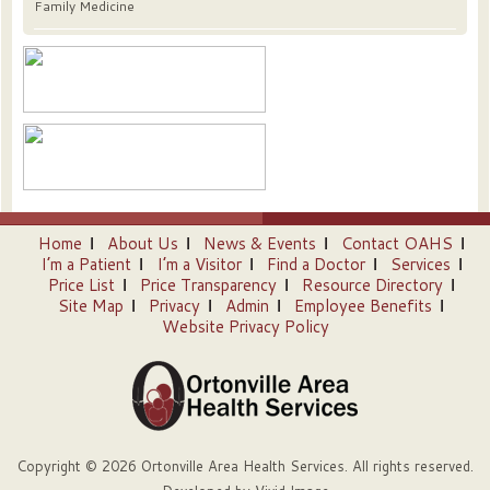
Family Medicine
Home
About Us
News & Events
Contact OAHS
I’m a Patient
I’m a Visitor
Find a Doctor
Services
Price List
Price Transparency
Resource Directory
Site Map
Privacy
Admin
Employee Benefits
Website Privacy Policy
Copyright © 2026 Ortonville Area Health Services. All rights reserved.