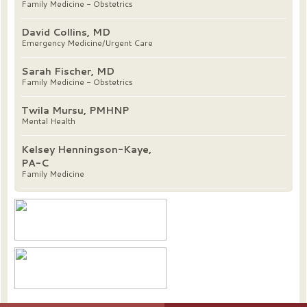
Family Medicine - Obstetrics
David Collins, MD
Emergency Medicine/Urgent Care
Sarah Fischer, MD
Family Medicine - Obstetrics
Twila Mursu, PMHNP
Mental Health
Kelsey Henningson-Kaye,
PA-C
Family Medicine