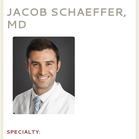
JACOB SCHAEFFER,
MD
SPECIALTY: