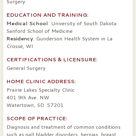
Surgery
EDUCATION AND TRAINING:
Medical School
: University of South Dakota
Sanford School of Medicine
Residency
: Gunderson Health System in La
Crosse, WI
CERTIFICATIONS & LICENSURE:
General Surgery
HOME CLINIC ADDRESS:
Prairie Lakes Specialty Clinic
401 9th Ave. NW
Watertown, SD 57201
SCOPE OF PRACTICE:
Diagnosis and treatment of common conditions
such as gall bladder disorders, hernias, breast