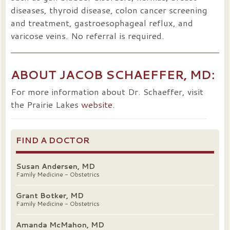
diseases, thyroid disease, colon cancer screening
and treatment, gastroesophageal reflux, and
varicose veins. No referral is required.
ABOUT JACOB SCHAEFFER, MD:
For more information about Dr. Schaeffer, visit
the Prairie Lakes
website
.
FIND A DOCTOR
Susan Andersen, MD
Family Medicine - Obstetrics
Grant Botker, MD
Family Medicine - Obstetrics
Amanda McMahon, MD