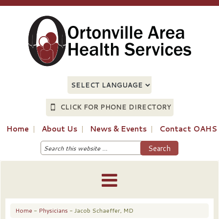
CLICK FOR PHONE DIRECTORY
Home
About Us
News & Events
Contact OAHS
Home
-
Physicians
- Jacob Schaeffer, MD