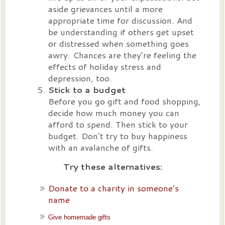
aside grievances until a more
appropriate time for discussion. And
be understanding if others get upset
or distressed when something goes
awry. Chances are they’re feeling the
effects of holiday stress and
depression, too.
Stick to a budget
Before you go gift and food shopping,
decide how much money you can
afford to spend. Then stick to your
budget. Don’t try to buy happiness
with an avalanche of gifts.
Try these alternatives:
Donate to a charity in someone’s
name
Give homemade gifts