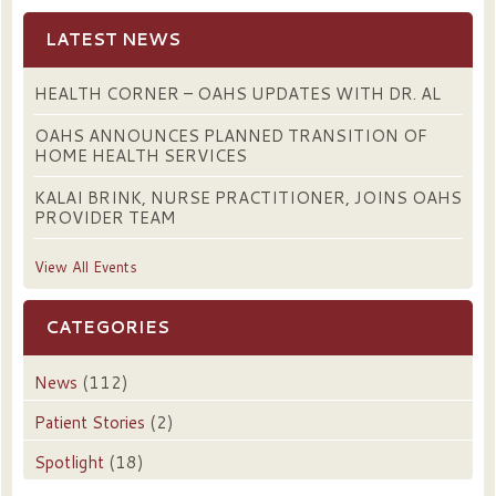
LATEST NEWS
HEALTH CORNER – OAHS UPDATES WITH DR. AL
OAHS ANNOUNCES PLANNED TRANSITION OF
HOME HEALTH SERVICES
KALAI BRINK, NURSE PRACTITIONER, JOINS OAHS
PROVIDER TEAM
View All Events
CATEGORIES
News
(112)
Patient Stories
(2)
Spotlight
(18)