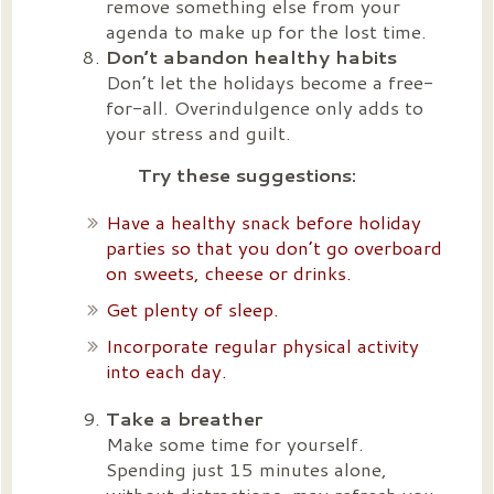
remove something else from your
agenda to make up for the lost time.
Don’t abandon healthy habits
Don’t let the holidays become a free-
for-all. Overindulgence only adds to
your stress and guilt.
Try these suggestions:
Have a healthy snack before holiday
parties so that you don’t go overboard
on sweets, cheese or drinks.
Get plenty of sleep.
Incorporate regular physical activity
into each day.
Take a breather
Make some time for yourself.
Spending just 15 minutes alone,