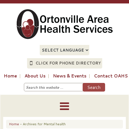
CLICK FOR PHONE DIRECTORY
Home
About Us
News & Events
Contact OAHS
Home
- Archives for Mental health