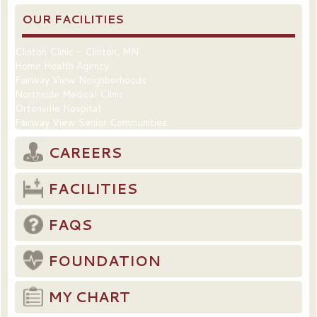
OUR FACILITIES
Clinton Clinic – Clinton, MN
Home Health Agency
Fairway View Neighborhoods
Northside Medical Clinic
Ortonville Hospital
Fairway View Senior Communities
CAREERS
FACILITIES
FAQS
FOUNDATION
MY CHART