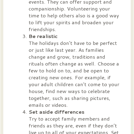
events. They can offer support and
companionship. Volunteering your
time to help others also is a good way
to lift your spirits and broaden your
friendships.
Be realistic
The holidays don’t have to be perfect
or just like last year. As families
change and grow, traditions and
rituals often change as well. Choose a
few to hold on to, and be open to
creating new ones. For example, if
your adult children can’t come to your
house, find new ways to celebrate
together, such as sharing pictures,
emails or videos.
Set aside differences
Try to accept family members and
friends as they are, even if they don’t
live up to all of your expectations. Set