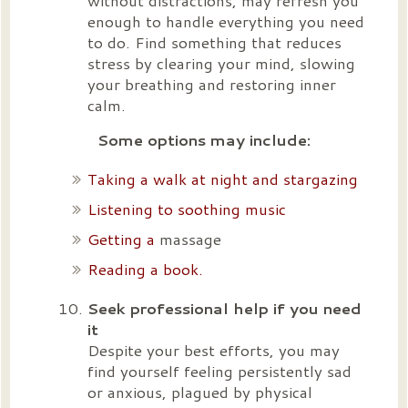
without distractions, may refresh you
enough to handle everything you need
to do. Find something that reduces
stress by clearing your mind, slowing
your breathing and restoring inner
calm.
Some options may include:
Taking a walk at night and stargazing
Listening to soothing music
Getting a
massage
Reading a book.
Seek professional help if you need
it
Despite your best efforts, you may
find yourself feeling persistently sad
or anxious, plagued by physical