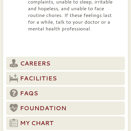
complaints, unable to sleep, irritable
and hopeless, and unable to face
routine chores. If these feelings last
for a while, talk to your doctor or a
mental health professional.
CAREERS
FACILITIES
FAQS
FOUNDATION
MY CHART