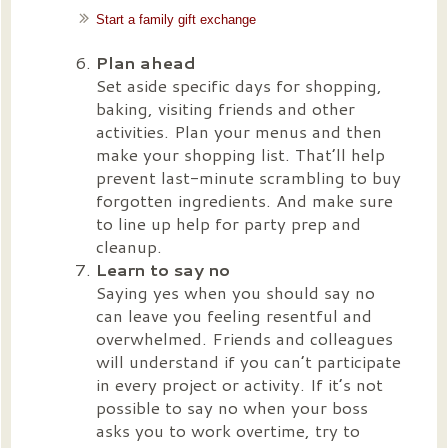
Start a family gift exchange
Plan ahead
Set aside specific days for shopping,
baking, visiting friends and other
activities. Plan your menus and then
make your shopping list. That’ll help
prevent last-minute scrambling to buy
forgotten ingredients. And make sure
to line up help for party prep and
cleanup.
Learn to say no
Saying yes when you should say no
can leave you feeling resentful and
overwhelmed. Friends and colleagues
will understand if you can’t participate
in every project or activity. If it’s not
possible to say no when your boss
asks you to work overtime, try to