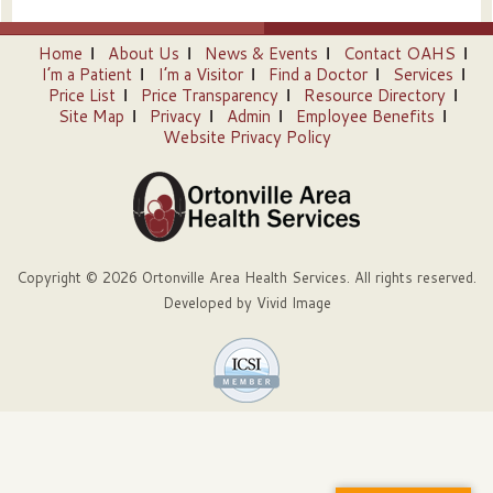
Home
About Us
News & Events
Contact OAHS
I’m a Patient
I’m a Visitor
Find a Doctor
Services
Price List
Price Transparency
Resource Directory
Site Map
Privacy
Admin
Employee Benefits
Website Privacy Policy
Copyright © 2026 Ortonville Area Health Services. All rights reserved.
Developed by
Vivid Image