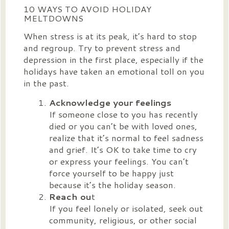
10 WAYS TO AVOID HOLIDAY
MELTDOWNS
When stress is at its peak, it’s hard to stop
and regroup. Try to prevent stress and
depression in the first place, especially if the
holidays have taken an emotional toll on you
in the past.
Acknowledge your feelings
If someone close to you has recently
died or you can’t be with loved ones,
realize that it’s normal to feel sadness
and grief. It’s OK to take time to cry
or express your feelings. You can’t
force yourself to be happy just
because it’s the holiday season.
Reach ou
t
If you feel lonely or isolated, seek out
community, religious, or other social