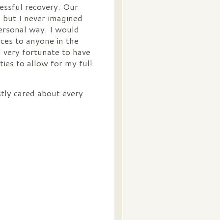
cessful recovery. Our
 but I never imagined
personal way. I would
ces to anyone in the
l very fortunate to have
ies to allow for my full
tly cared about every