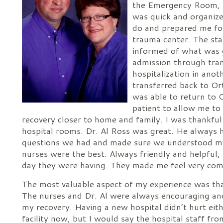
the Emergency Room, t
was quick and organiz
do and prepared me for
trauma center. The staf
informed of what was
admission through tran
hospitalization in anoth
transferred back to Ort
was able to return to
patient to allow me to
recovery closer to home and family. I was thankfu
hospital rooms. Dr. Al Ross was great. He always 
questions we had and made sure we understood my
nurses were the best. Always friendly and helpful,
day they were having. They made me feel very com
The most valuable aspect of my experience was tha
The nurses and Dr. Al were always encouraging an
my recovery. Having a new hospital didn’t hurt either
facility now, but I would say the hospital staff fr