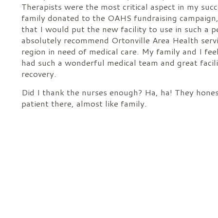
Therapists were the most critical aspect in my suc
family donated to the OAHS fundraising campaign,
that I would put the new facility to use in such a 
absolutely recommend Ortonville Area Health servi
region in need of medical care. My family and I fee
had such a wonderful medical team and great facilit
recovery.
Did I thank the nurses enough? Ha, ha! They hones
patient there, almost like family.