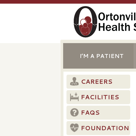
I’M A PATIENT
CAREERS
FACILITIES
FAQS
FOUNDATION