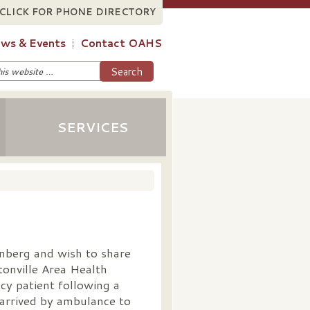
CLICK FOR PHONE DIRECTORY
ws & Events
Contact OAHS
SERVICES
nberg and wish to share
onville Area Health
cy patient following a
arrived by ambulance to