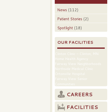
News
(112)
Patient Stories
(2)
Spotlight
(18)
OUR FACILITIES
Clinton Clinic – Clinton, MN
Home Health Agency
Fairway View Neighborhoods
Northside Medical Clinic
Ortonville Hospital
Fairway View Senior
Communities
CAREERS
FACILITIES