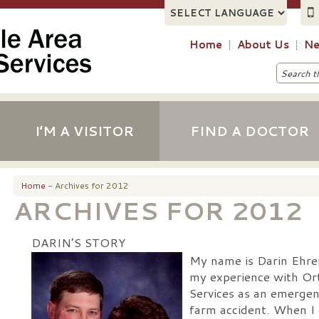
Home
About Us
Ne
I’M A VISITOR
FIND A DOCTOR
Home
- Archives for 2012
ARCHIVES FOR 2012
DARIN’S STORY
My name is Darin Ehre
my experience with Ort
Services as an emergen
farm accident. When I 