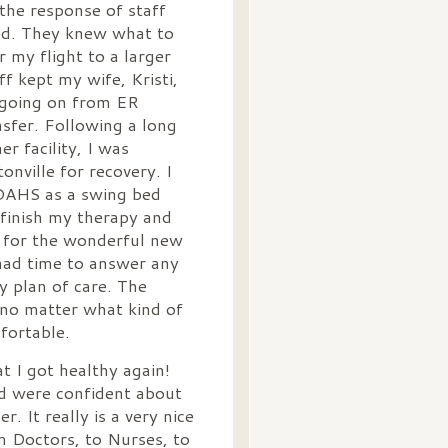
he response of staff
ed. They knew what to
 my flight to a larger
f kept my wife, Kristi,
 going on from ER
sfer. Following a long
er facility, I was
onville for recovery. I
 OAHS as a swing bed
 finish my therapy and
l for the wonderful new
had time to answer any
 plan of care. The
 no matter what kind of
fortable.
t I got healthy again!
d were confident about
. It really is a very nice
om Doctors, to Nurses, to