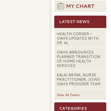
MY CHART
LATEST NEWS
HEALTH CORNER –
OAHS UPDATES WITH
DR. AL
OAHS ANNOUNCES
PLANNED TRANSITION
OF HOME HEALTH
SERVICES
KALAI BRINK, NURSE
PRACTITIONER, JOINS
OAHS PROVIDER TEAM
View All Events
CATEGORIES