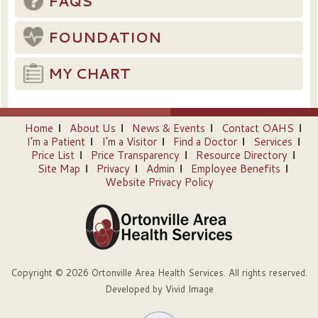
FAQS
FOUNDATION
MY CHART
Home
About Us
News & Events
Contact OAHS
I’m a Patient
I’m a Visitor
Find a Doctor
Services
Price List
Price Transparency
Resource Directory
Site Map
Privacy
Admin
Employee Benefits
Website Privacy Policy
Copyright © 2026 Ortonville Area Health Services. All rights reserved.
Developed by
Vivid Image