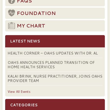
FAQS
FOUNDATION
MY CHART
LATEST NEWS
HEALTH CORNER – OAHS UPDATES WITH DR. AL
OAHS ANNOUNCES PLANNED TRANSITION OF
HOME HEALTH SERVICES
KALAI BRINK, NURSE PRACTITIONER, JOINS OAHS
PROVIDER TEAM
View All Events
CATEGORIES