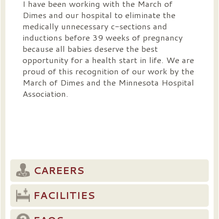
I have been working with the March of
Dimes and our hospital to eliminate the
medically unnecessary c-sections and
inductions before 39 weeks of pregnancy
because all babies deserve the best
opportunity for a health start in life. We are
proud of this recognition of our work by the
March of Dimes and the Minnesota Hospital
Association.
CAREERS
FACILITIES