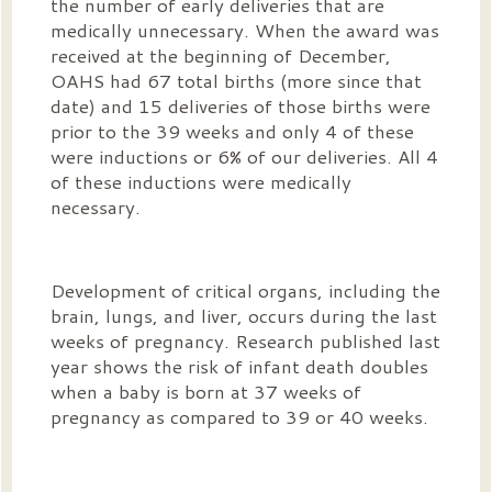
the number of early deliveries that are
medically unnecessary. When the award was
received at the beginning of December,
OAHS had 67 total births (more since that
date) and 15 deliveries of those births were
prior to the 39 weeks and only 4 of these
were inductions or 6% of our deliveries. All 4
of these inductions were medically
necessary.
Development of critical organs, including the
brain, lungs, and liver, occurs during the last
weeks of pregnancy. Research published last
year shows the risk of infant death doubles
when a baby is born at 37 weeks of
pregnancy as compared to 39 or 40 weeks.