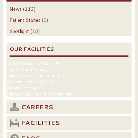
News
(112)
Patient Stories
(2)
Spotlight
(18)
OUR FACILITIES
Clinton Clinic – Clinton, MN
Home Health Agency
Fairway View Neighborhoods
Northside Medical Clinic
Ortonville Hospital
Fairway View Senior Communities
CAREERS
FACILITIES