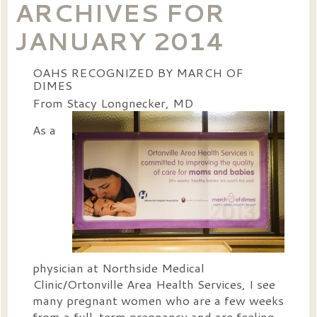
ARCHIVES FOR
JANUARY 2014
OAHS RECOGNIZED BY MARCH OF
DIMES
From Stacy Longnecker, MD
As a
physician at Northside Medical
Clinic/Ortonville Area Health Services, I see
many pregnant women who are a few weeks
from a full-term pregnancy and are feeling