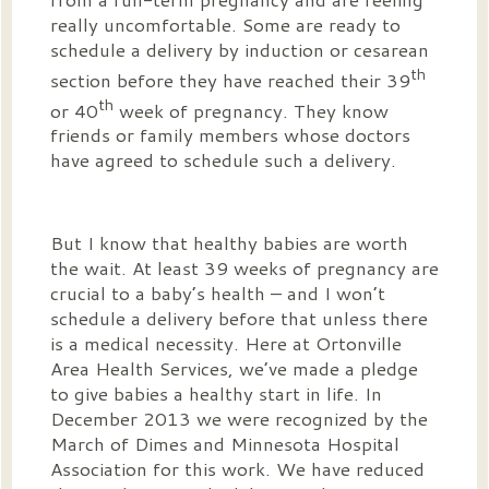
really uncomfortable. Some are ready to
schedule a delivery by induction or cesarean
th
section before they have reached their 39
th
or 40
week of pregnancy. They know
friends or family members whose doctors
have agreed to schedule such a delivery.
But I know that healthy babies are worth
the wait. At least 39 weeks of pregnancy are
crucial to a baby’s health – and I won’t
schedule a delivery before that unless there
is a medical necessity. Here at Ortonville
Area Health Services, we’ve made a pledge
to give babies a healthy start in life. In
December 2013 we were recognized by the
March of Dimes and Minnesota Hospital
Association for this work. We have reduced