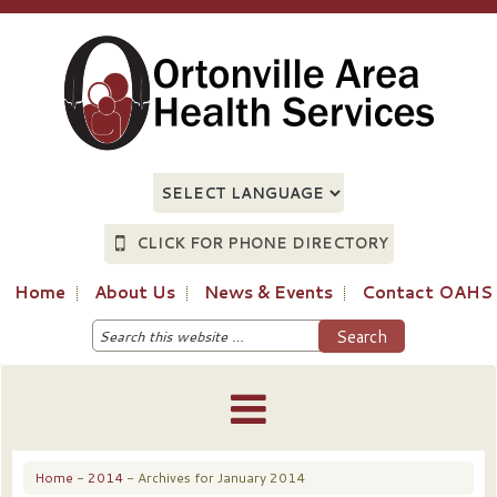
CLICK FOR PHONE DIRECTORY
Home
About Us
News & Events
Contact OAHS
Home
-
2014
- Archives for January 2014