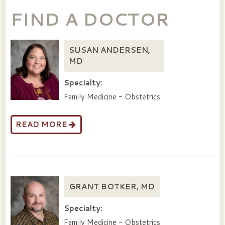
FIND A DOCTOR
SUSAN ANDERSEN,
MD
Specialty:
Family Medicine - Obstetrics
READ MORE
GRANT BOTKER, MD
Specialty:
Family Medicine - Obstetrics