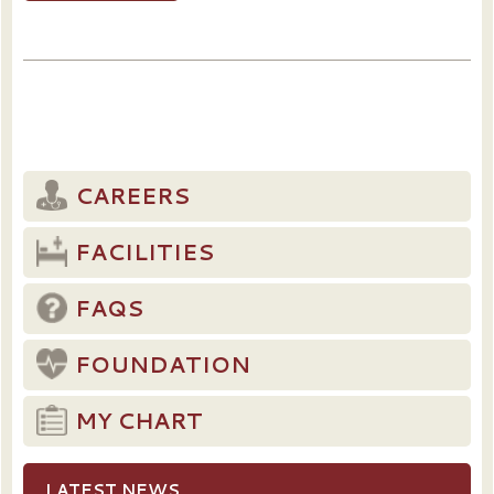
CAREERS
FACILITIES
FAQS
FOUNDATION
MY CHART
LATEST NEWS