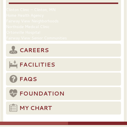
Clinton Clinic – Clinton, MN
Home Health Agency
Fairway View Neighborhoods
Northside Medical Clinic
Ortonville Hospital
Fairway View Senior Communities
CAREERS
FACILITIES
FAQS
FOUNDATION
MY CHART