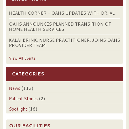
HEALTH CORNER – OAHS UPDATES WITH DR. AL
OAHS ANNOUNCES PLANNED TRANSITION OF
HOME HEALTH SERVICES
KALAI BRINK, NURSE PRACTITIONER, JOINS OAHS
PROVIDER TEAM
View All Events
CATEGORIES
News
(112)
Patient Stories
(2)
Spotlight
(18)
OUR FACILITIES