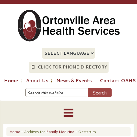
CLICK FOR PHONE DIRECTORY
Home
About Us
News & Events
Contact OAHS
Home
- Archives for
Family Medicine
- Obstetrics