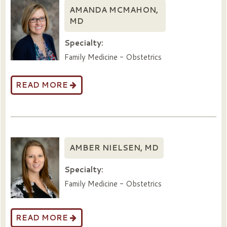
AMANDA MCMAHON,
MD
Specialty:
Family Medicine - Obstetrics
READ MORE
AMBER NIELSEN, MD
Specialty:
Family Medicine - Obstetrics
READ MORE