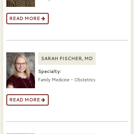
READ MORE
SARAH FISCHER, MD
Specialty:
Family Medicine - Obstetrics
READ MORE