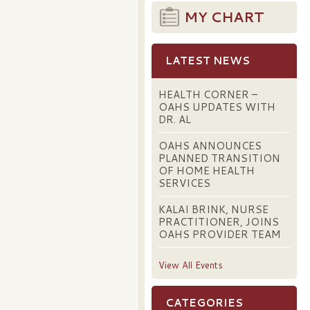
MY CHART
LATEST NEWS
HEALTH CORNER –
OAHS UPDATES WITH
DR. AL
OAHS ANNOUNCES
PLANNED TRANSITION
OF HOME HEALTH
SERVICES
KALAI BRINK, NURSE
PRACTITIONER, JOINS
OAHS PROVIDER TEAM
View All Events
CATEGORIES