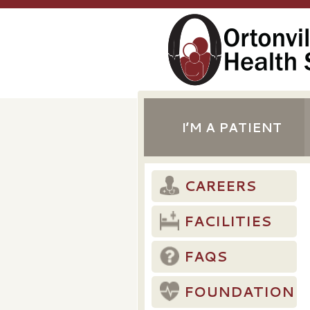
I’M A PATIENT
CAREERS
FACILITIES
FAQS
FOUNDATION