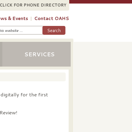
CLICK FOR PHONE DIRECTORY
ws & Events
Contact OAHS
SERVICES
igitally for the first
 Review!