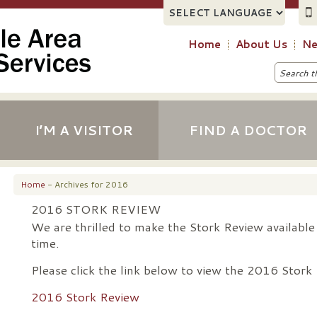
Home
About Us
Ne
I’M A VISITOR
FIND A DOCTOR
Home
- Archives for 2016
2016 STORK REVIEW
We are thrilled to make the Stork Review available d
time.
Please click the link below to view the 2016 Stork
2016 Stork Review