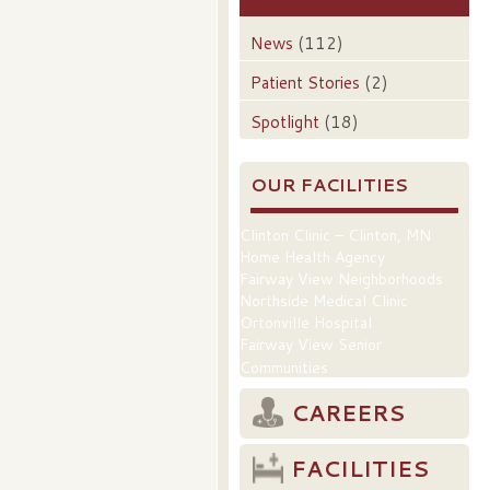
News
(112)
Patient Stories
(2)
Spotlight
(18)
OUR FACILITIES
Clinton Clinic – Clinton, MN
Home Health Agency
Fairway View Neighborhoods
Northside Medical Clinic
Ortonville Hospital
Fairway View Senior
Communities
CAREERS
FACILITIES