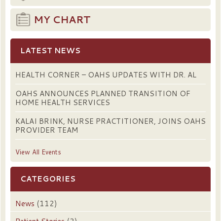
MY CHART
LATEST NEWS
HEALTH CORNER – OAHS UPDATES WITH DR. AL
OAHS ANNOUNCES PLANNED TRANSITION OF
HOME HEALTH SERVICES
KALAI BRINK, NURSE PRACTITIONER, JOINS OAHS
PROVIDER TEAM
View All Events
CATEGORIES
News
(112)