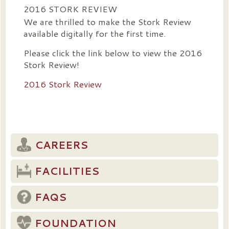
2016 STORK REVIEW
We are thrilled to make the Stork Review
available digitally for the first time.
Please click the link below to view the 2016
Stork Review!
2016 Stork Review
CAREERS
FACILITIES
FAQS
FOUNDATION