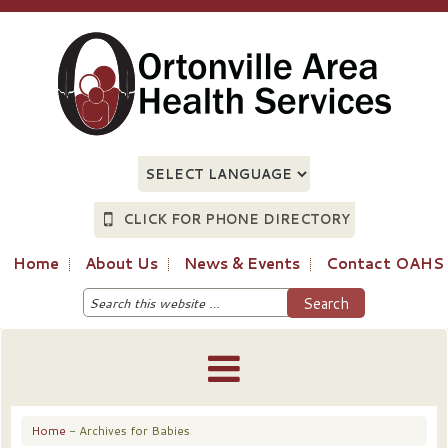
CLICK FOR PHONE DIRECTORY
Home
About Us
News & Events
Contact OAHS
Home
- Archives for Babies