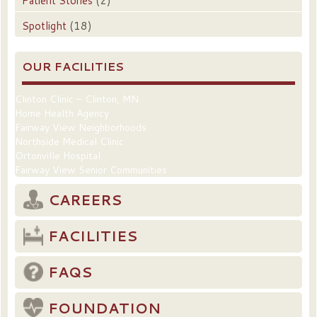
Patient Stories
(2)
Spotlight
(18)
OUR FACILITIES
Clinton Clinic – Clinton, MN
Home Health Agency
Fairway View Neighborhoods
Northside Medical Clinic
Ortonville Hospital
Fairway View Senior Communities
CAREERS
FACILITIES
FAQS
FOUNDATION