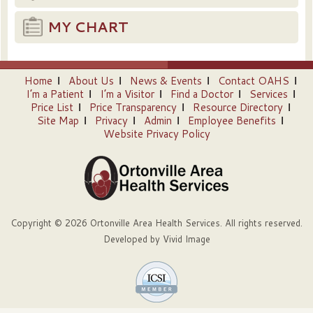
MY CHART
Home
About Us
News & Events
Contact OAHS
I’m a Patient
I’m a Visitor
Find a Doctor
Services
Price List
Price Transparency
Resource Directory
Site Map
Privacy
Admin
Employee Benefits
Website Privacy Policy
Copyright © 2026 Ortonville Area Health Services. All rights reserved.
Developed by
Vivid Image